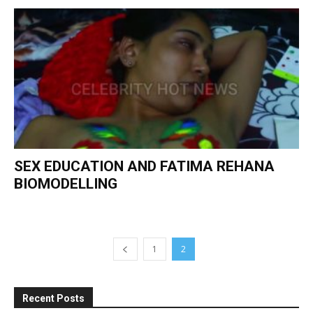
SEX EDUCATION AND FATIMA REHANA
BIOMODELLING
1
2
Recent Posts