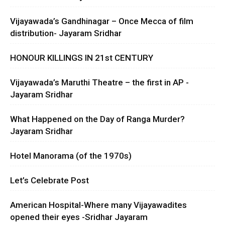
Vijayawada’s Gandhinagar – Once Mecca of film
distribution- Jayaram Sridhar
HONOUR KILLINGS IN 21st CENTURY
Vijayawada’s Maruthi Theatre – the first in AP -
Jayaram Sridhar
What Happened on the Day of Ranga Murder?
Jayaram Sridhar
Hotel Manorama (of the 1970s)
Let’s Celebrate Post
American Hospital-Where many Vijayawadites
opened their eyes -Sridhar Jayaram