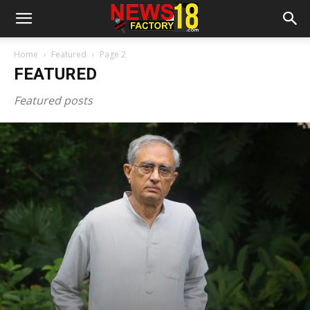
Home
Featured
Page 2
FEATURED
Featured posts