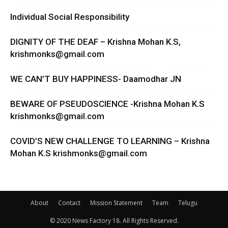
Individual Social Responsibility
DIGNITY OF THE DEAF – Krishna Mohan K.S,
krishmonks@gmail.com
WE CAN’T BUY HAPPINESS- Daamodhar JN
BEWARE OF PSEUDOSCIENCE -Krishna Mohan K.S
krishmonks@gmail.com
COVID’S NEW CHALLENGE TO LEARNING – Krishna
Mohan K.S
krishmonks@gmail.com
About
Contact
Mission Statement
Team
Telugu
© 2020 News Factory 18. All Rights Reserved.