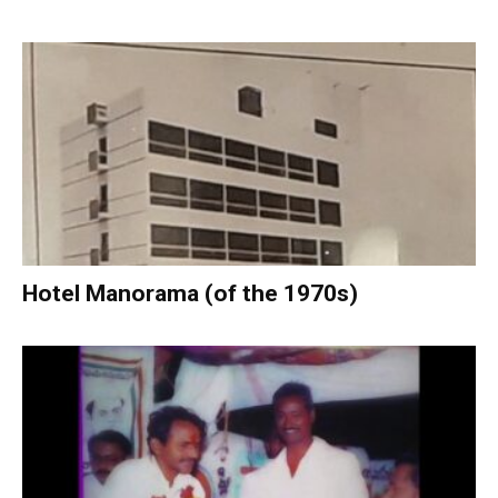
Hotel Manorama (of the 1970s)