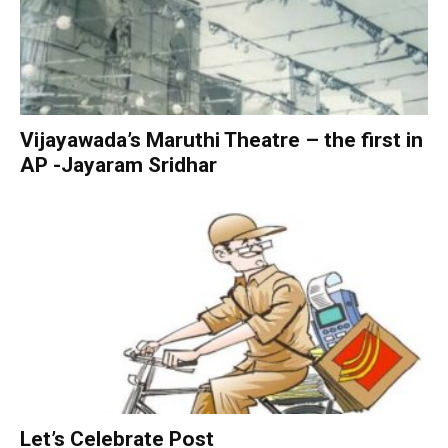
Vijayawada’s Maruthi Theatre – the first in
AP -Jayaram Sridhar
Let’s Celebrate Post