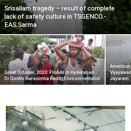
Srisailam tragedy – result of complete
lack of safety culture in TSGENCO.-
EAS.Sarma
American
Great October, 2020: Floods in Hyderabad-
Vijayawad
Dr.Donthi Narasimha Reddy,Environmentalist
Jayaram