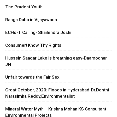
The Prudent Youth
Ranga Daba in Vijayawada
ECHo-T Calling- Shailendra Joshi
Consumer! Know Thy Rights
Hussein Saagar Lake is breathing easy-Daamodhar
JN
Unfair towards the Fair Sex
Great October, 2020: Floods in Hyderabad-Dr.Donthi
Narasimha Reddy,Environmentalist
Mineral Water Myth – Krishna Mohan KS Consultant –
Environmental Projects