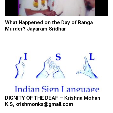
What Happened on the Day of Ranga
Murder? Jayaram Sridhar
DIGNITY OF THE DEAF – Krishna Mohan
K.S,
krishmonks@gmail.com