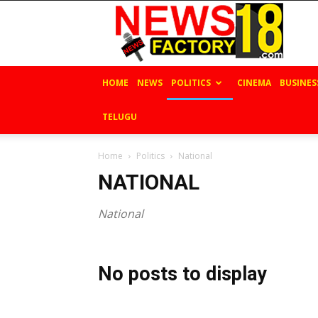
News
Factory
18
HOME
NEWS
POLITICS
CINEMA
BUSINES
TELUGU
Home
Politics
National
NATIONAL
National
No posts to display