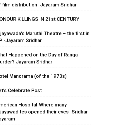
f film distribution- Jayaram Sridhar
ONOUR KILLINGS IN 21st CENTURY
ijayawada’s Maruthi Theatre – the first in
P -Jayaram Sridhar
hat Happened on the Day of Ranga
urder? Jayaram Sridhar
otel Manorama (of the 1970s)
et’s Celebrate Post
merican Hospital-Where many
ijayawadites opened their eyes -Sridhar
ayaram