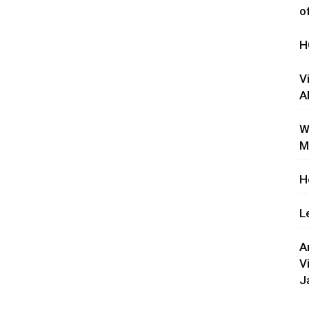
o
H
V
A
W
M
H
L
A
V
J