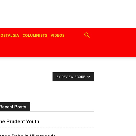
OSTALGIA
COLUMNISTS
VIDEOS
BY REVIEW SCORE
Recent Posts
he Prudent Youth