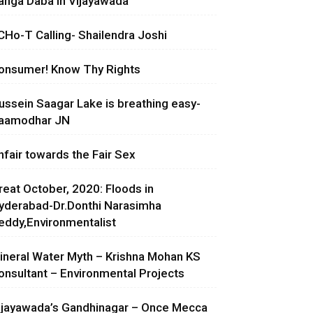
anga Daba in Vijayawada
CHo-T Calling- Shailendra Joshi
onsumer! Know Thy Rights
ussein Saagar Lake is breathing easy-
aamodhar JN
nfair towards the Fair Sex
reat October, 2020: Floods in
yderabad-Dr.Donthi Narasimha
eddy,Environmentalist
ineral Water Myth – Krishna Mohan KS
onsultant – Environmental Projects
ijayawada’s Gandhinagar – Once Mecca