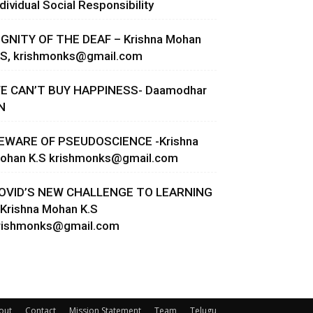
ndividual Social Responsibility
IGNITY OF THE DEAF – Krishna Mohan
.S,
krishmonks@gmail.com
E CAN’T BUY HAPPINESS- Daamodhar
N
EWARE OF PSEUDOSCIENCE -Krishna
ohan K.S
krishmonks@gmail.com
OVID’S NEW CHALLENGE TO LEARNING
 Krishna Mohan K.S
rishmonks@gmail.com
out
Contact
Mission Statement
Team
Telugu