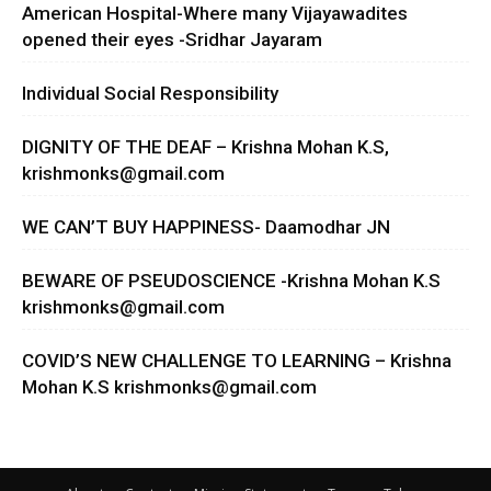
American Hospital-Where many Vijayawadites
opened their eyes -Sridhar Jayaram
Individual Social Responsibility
DIGNITY OF THE DEAF – Krishna Mohan K.S,
krishmonks@gmail.com
WE CAN’T BUY HAPPINESS- Daamodhar JN
BEWARE OF PSEUDOSCIENCE -Krishna Mohan K.S
krishmonks@gmail.com
COVID’S NEW CHALLENGE TO LEARNING – Krishna
Mohan K.S
krishmonks@gmail.com