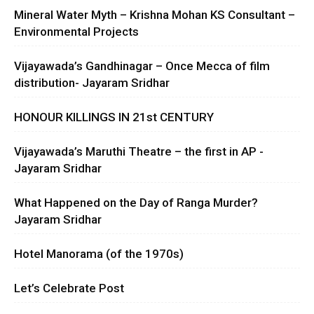
Mineral Water Myth – Krishna Mohan KS Consultant –
Environmental Projects
Vijayawada’s Gandhinagar – Once Mecca of film
distribution- Jayaram Sridhar
HONOUR KILLINGS IN 21st CENTURY
Vijayawada’s Maruthi Theatre – the first in AP -
Jayaram Sridhar
What Happened on the Day of Ranga Murder?
Jayaram Sridhar
Hotel Manorama (of the 1970s)
Let’s Celebrate Post