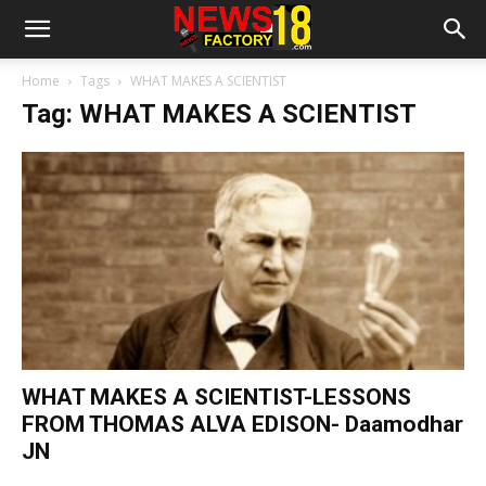
Home
Tags
WHAT MAKES A SCIENTIST
Tag: WHAT MAKES A SCIENTIST
WHAT MAKES A SCIENTIST-LESSONS
FROM THOMAS ALVA EDISON- Daamodhar
JN