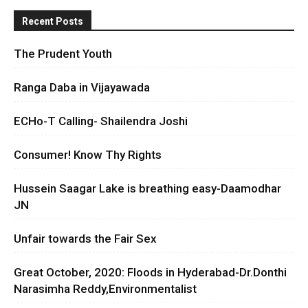
Recent Posts
The Prudent Youth
Ranga Daba in Vijayawada
ECHo-T Calling- Shailendra Joshi
Consumer! Know Thy Rights
Hussein Saagar Lake is breathing easy-Daamodhar
JN
Unfair towards the Fair Sex
Great October, 2020: Floods in Hyderabad-Dr.Donthi
Narasimha Reddy,Environmentalist