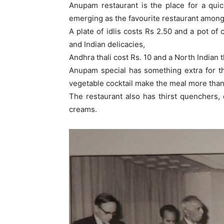
Anupam restaurant is the place for a quick
emerging as the favourite restaurant among 
A plate of idlis costs Rs 2.50 and a pot of 
and Indian delicacies,
Andhra thali cost Rs. 10 and a North Indian t
Anupam special has something extra for the
vegetable cocktail make the meal more than
The restaurant also has thirst quenchers,
creams.