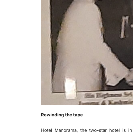
Rewinding the tape
Hotel Manorama, the two-star hotel is i