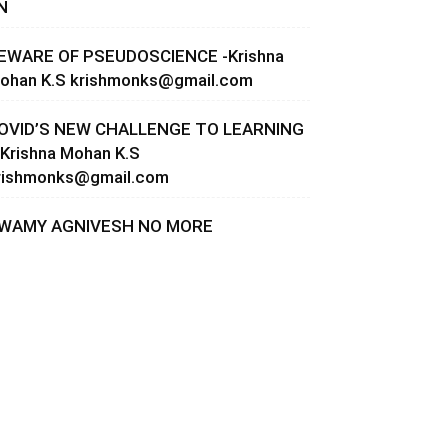
N
EWARE OF PSEUDOSCIENCE -Krishna
ohan K.S
krishmonks@gmail.com
OVID’S NEW CHALLENGE TO LEARNING
 Krishna Mohan K.S
rishmonks@gmail.com
WAMY AGNIVESH NO MORE