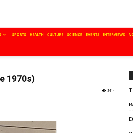
S
SPORTS
HEALTH
CULTURE
SCIENCE
EVENTS
INTERVIEWS
N
e 1970s)
T
3414
R
E