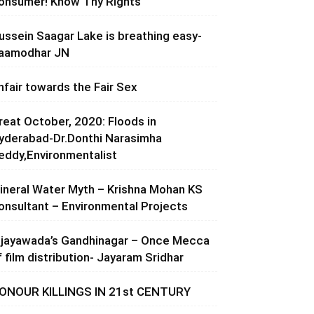
onsumer! Know Thy Rights
ussein Saagar Lake is breathing easy-
aamodhar JN
nfair towards the Fair Sex
reat October, 2020: Floods in
yderabad-Dr.Donthi Narasimha
eddy,Environmentalist
ineral Water Myth – Krishna Mohan KS
onsultant – Environmental Projects
ijayawada’s Gandhinagar – Once Mecca
f film distribution- Jayaram Sridhar
ONOUR KILLINGS IN 21st CENTURY