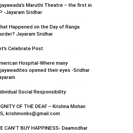
ijayawada’s Maruthi Theatre – the first in
P -Jayaram Sridhar
hat Happened on the Day of Ranga
urder? Jayaram Sridhar
et’s Celebrate Post
merican Hospital-Where many
ijayawadites opened their eyes -Sridhar
ayaram
ndividual Social Responsibility
IGNITY OF THE DEAF – Krishna Mohan
.S,
krishmonks@gmail.com
E CAN’T BUY HAPPINESS- Daamodhar