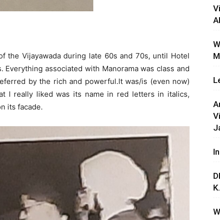
V
A
W
 the Vijayawada during late 60s and 70s, until Hotel
M
0s. Everything associated with Manorama was class and
L
referred by the rich and powerful.It was/is (even now)
 l really liked was its name in red letters in italics,
A
n its facade.
V
J
I
D
K
W