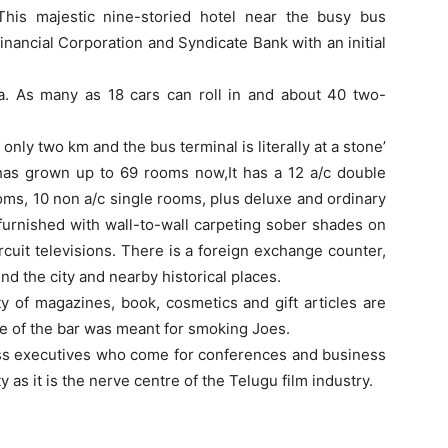
his majestic nine-storied hotel near the busy bus
nancial Corporation and Syndicate Bank with an initial
. As many as 18 cars can roll in and about 40 two-
 only two km and the bus terminal is literally at a stone’
 has grown up to 69 rooms now,It has a 12 a/c double
oms, 10 non a/c single rooms, plus deluxe and ordinary
 furnished with wall-to-wall carpeting sober shades on
cuit televisions. There is a foreign exchange counter,
und the city and nearby historical places.
y of magazines, book, cosmetics and gift articles are
nce of the bar was meant for smoking Joes.
ness executives who come for conferences and business
y as it is the nerve centre of the Telugu film industry.