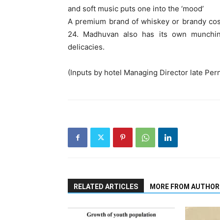
and soft music puts one into the ‘mood’
A premium brand of whiskey or brandy cos
24. Madhuvan also has its own munching
delicacies.
(Inputs by hotel Managing Director late Per
RELATED ARTICLES
MORE FROM AUTHOR