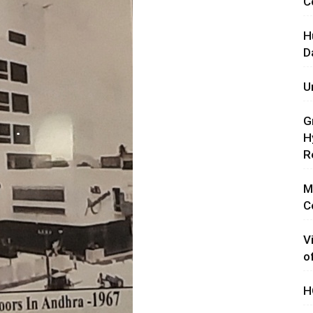
C
H
D
U
G
H
R
M
C
V
o
H