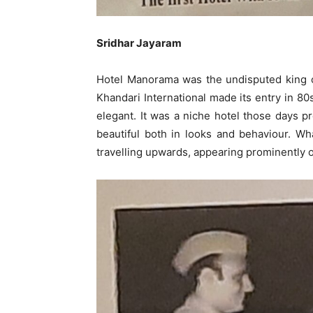
Sridhar Jayaram
Hotel Manorama was the undisputed king of
Khandari International made its entry in 8
elegant. It was a niche hotel those days p
beautiful both in looks and behaviour. What
travelling upwards, appearing prominently o