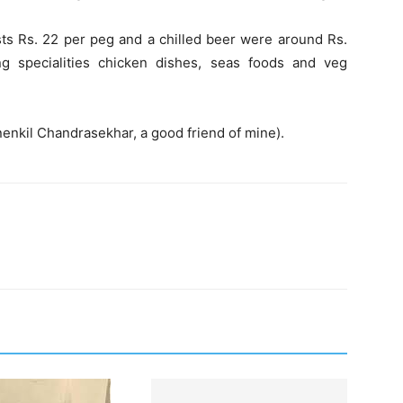
ts Rs. 22 per peg and a chilled beer were around Rs.
 specialities chicken dishes, seas foods and veg
nenkil Chandrasekhar, a good friend of mine).