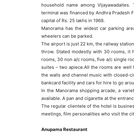
household name among Vijayawadaites. T
terminal was financed by Andhra Pradesh Fi
capital of Rs. 25 lakhs in 1968.
Manorama has the widest car parking area
wheelers can be parked.
The airport is just 22 km, the railway station
throw. Stated modestly with 30 rooms, it
rooms, 30 non a/c rooms, five a/c single ro
suites – two apiece.All the rooms are well
the walls and channel music with closed-cir
bankcard facility and cars for hire to go aro
In the Manorama shopping arcade, a variet
available. A pan and cigarette at the entra
The regular clientele of the hotel is busi
meetings, film personalities who visit the cit
Anupama Restaurant