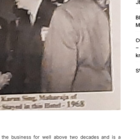
J
B
M
C
–
k
S
n the business for well above two decades and is a