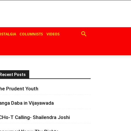
OSTALGIA
COLUMNISTS
VIDEOS
Recent Posts
he Prudent Youth
anga Daba in Vijayawada
CHo-T Calling- Shailendra Joshi