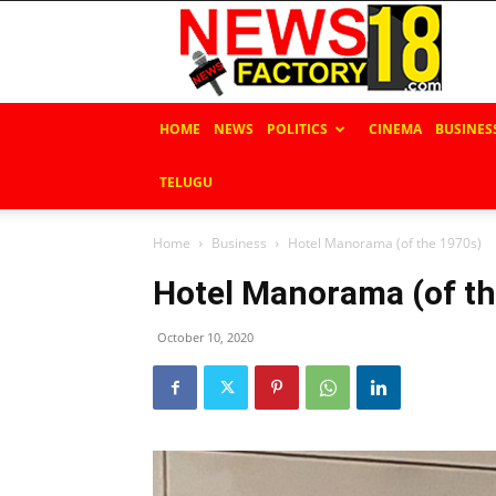
News
Factory
18
HOME
NEWS
POLITICS
CINEMA
BUSINES
TELUGU
Home
Business
Hotel Manorama (of the 1970s)
Hotel Manorama (of th
October 10, 2020