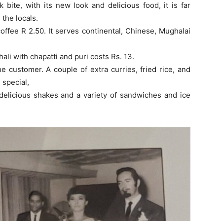
 bite, with its new look and delicious food, it is far
the locals.
coffee R 2.50. It serves continental, Chinese, Mughalai
hali with chapatti and puri costs Rs. 13.
 customer. A couple of extra curries, fried rice, and
 special,
 delicious shakes and a variety of sandwiches and ice