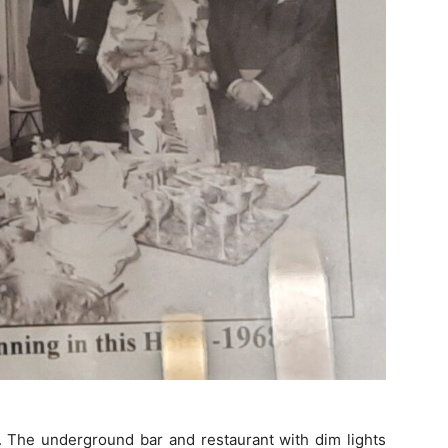
ot. The underground bar and restaurant with dim lights