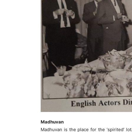
Madhuvan
Madhuvan is the place for the ‘spirited’ l