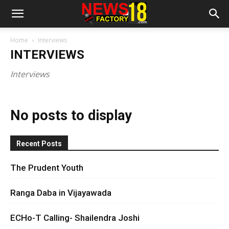
Home
Interviews
INTERVIEWS
Interviews
No posts to display
Recent Posts
The Prudent Youth
Ranga Daba in Vijayawada
ECHo-T Calling- Shailendra Joshi