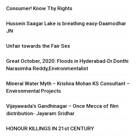
Consumer! Know Thy Rights
Hussein Saagar Lake is breathing easy-Daamodhar
JN
Unfair towards the Fair Sex
Great October, 2020: Floods in Hyderabad-Dr.Donthi
Narasimha Reddy,Environmentalist
Mineral Water Myth – Krishna Mohan KS Consultant –
Environmental Projects
Vijayawada’s Gandhinagar – Once Mecca of film
distribution- Jayaram Sridhar
HONOUR KILLINGS IN 21st CENTURY