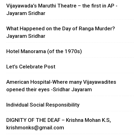
Vijayawada’s Maruthi Theatre – the first in AP -
Jayaram Sridhar
What Happened on the Day of Ranga Murder?
Jayaram Sridhar
Hotel Manorama (of the 1970s)
Let’s Celebrate Post
American Hospital-Where many Vijayawadites
opened their eyes -Sridhar Jayaram
Individual Social Responsibility
DIGNITY OF THE DEAF – Krishna Mohan K.S,
krishmonks@gmail.com