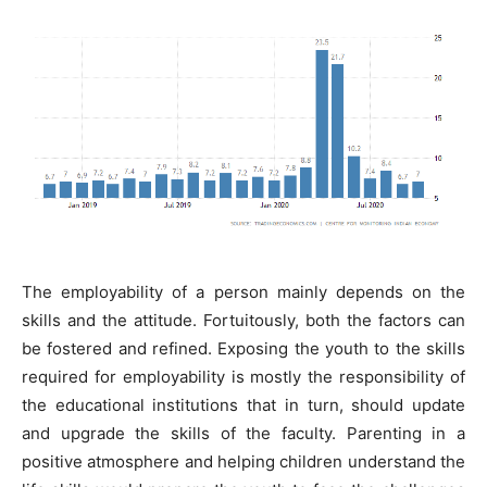
The employability of a person mainly depends on the
skills and the attitude. Fortuitously, both the factors can
be fostered and refined. Exposing the youth to the skills
required for employability is mostly the responsibility of
the educational institutions that in turn, should update
and upgrade the skills of the faculty. Parenting in a
positive atmosphere and helping children understand the