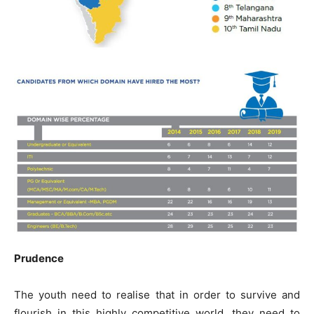
Prudence
The youth need to realise that in order to survive and
flourish in this highly competitive world, they need to