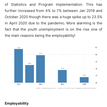
of Statistics and Program Implementation. This has
further increased from 4% to 7% between Jan 2019 and
October 2020 though there was a huge spike up to 23.5%
in April 2020 due to the pandemic. More alarming is the
fact that the youth unemployment is on the rise one of
the main reasons being the employability!
Employability