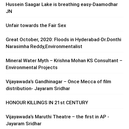
Hussein Saagar Lake is breathing easy-Daamodhar
JN
Unfair towards the Fair Sex
Great October, 2020: Floods in Hyderabad-Dr.Donthi
Narasimha Reddy,Environmentalist
Mineral Water Myth – Krishna Mohan KS Consultant –
Environmental Projects
Vijayawada’s Gandhinagar – Once Mecca of film
distribution- Jayaram Sridhar
HONOUR KILLINGS IN 21st CENTURY
Vijayawada’s Maruthi Theatre – the first in AP -
Jayaram Sridhar