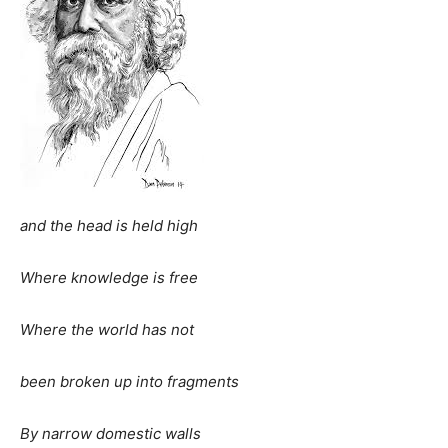
and the head is held high
Where knowledge is free
Where the world has not
been broken up into fragments
By narrow domestic walls