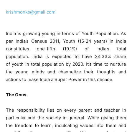
krishmonks@gmail.com
India is growing young in terms of Youth Population. As
per India’s Census 2011, Youth (15-24 years) in India
constitutes one-fifth (19.1%) of India’s total
population. India is expected to have 34.33% share
of youth in total population by 2020. It’s time to nurture
the young minds and channelize their thoughts and
actions to make India a Super Power in this decade.
The Onus
The responsibility lies on every parent and teacher in
particular and the society in general. While giving them
the freedom to learn, inculcating values into them and