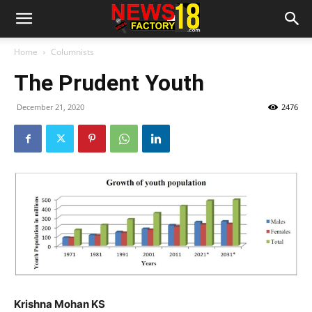
Home
Columnists
The Prudent Youth
December 21, 2020
2476
Krishna Mohan KS