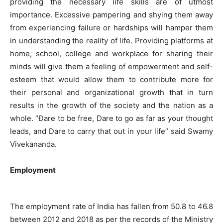
providing the necessary life skills are of utmost
importance. Excessive pampering and shying them away
from experiencing failure or hardships will hamper them
in understanding the reality of life. Providing platforms at
home, school, college and workplace for sharing their
minds will give them a feeling of empowerment and self-
esteem that would allow them to contribute more for
their personal and organizational growth that in turn
results in the growth of the society and the nation as a
whole. “Ðare to be free, Dare to go as far as your thought
leads, and Dare to carry that out in your life” said Swamy
Vivekananda.
Employment
The employment rate of India has fallen from 50.8 to 46.8
between 2012 and 2018 as per the records of the Ministry