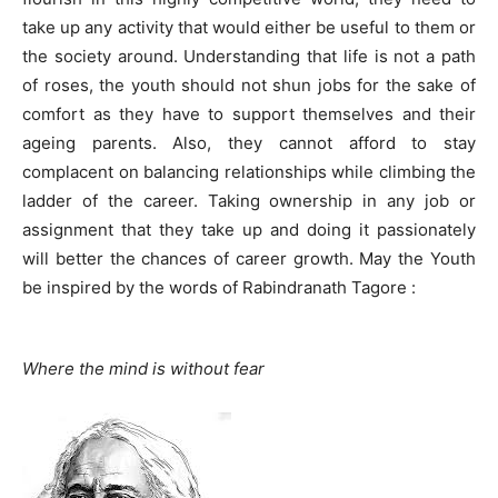
take up any activity that would either be useful to them or
the society around. Understanding that life is not a path
of roses, the youth should not shun jobs for the sake of
comfort as they have to support themselves and their
ageing parents. Also, they cannot afford to stay
complacent on balancing relationships while climbing the
ladder of the career. Taking ownership in any job or
assignment that they take up and doing it passionately
will better the chances of career growth. May the Youth
be inspired by the words of Rabindranath Tagore :
Where the mind is without fear