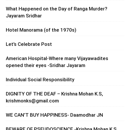
What Happened on the Day of Ranga Murder?
Jayaram Sridhar
Hotel Manorama (of the 1970s)
Let’s Celebrate Post
American Hospital-Where many Vijayawadites
opened their eyes -Sridhar Jayaram
Individual Social Responsibility
DIGNITY OF THE DEAF – Krishna Mohan K.S,
krishmonks@gmail.com
WE CAN’T BUY HAPPINESS- Daamodhar JN
BEWARE OF PSEUDOSCIENCE -Krishna Mohan K.S