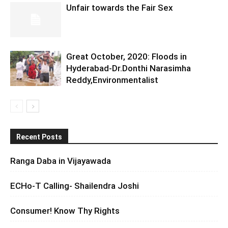
Unfair towards the Fair Sex
Great October, 2020: Floods in
Hyderabad-Dr.Donthi Narasimha
Reddy,Environmentalist
Recent Posts
Ranga Daba in Vijayawada
ECHo-T Calling- Shailendra Joshi
Consumer! Know Thy Rights