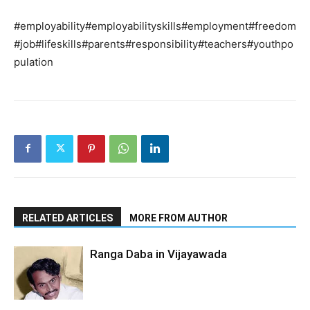
#employability#employabilityskills#employment#freedom
#job#lifeskills#parents#responsibility#teachers#youthpo
pulation
RELATED ARTICLES
MORE FROM AUTHOR
Ranga Daba in Vijayawada