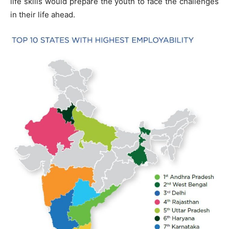
life skills would prepare the youth to face the challenges
in their life ahead.