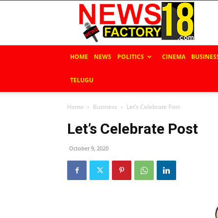
News
Factory
18
HOME
NEWS
POLITICS
CINEMA
BUSINES
TELUGU
Home
Business
Let’s Celebrate Post
Let’s Celebrate Post
October 9, 2020