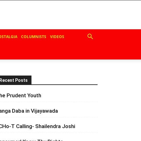
OSTALGIA
COLUMNISTS
VIDEOS
Recent Posts
he Prudent Youth
anga Daba in Vijayawada
CHo-T Calling- Shailendra Joshi