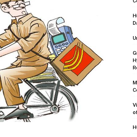
C
H
D
U
G
H
R
M
C
V
o
H