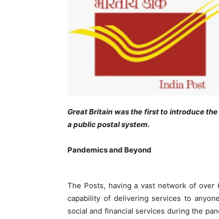
Great Britain was the first to introduce t
a public postal system.
Pandemics and Beyond
The Posts, having a vast network of over 6.
capability of delivering services to anyo
social and financial services during the p