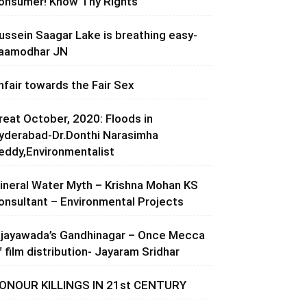
onsumer! Know Thy Rights
ussein Saagar Lake is breathing easy-
aamodhar JN
nfair towards the Fair Sex
reat October, 2020: Floods in
yderabad-Dr.Donthi Narasimha
eddy,Environmentalist
ineral Water Myth – Krishna Mohan KS
onsultant – Environmental Projects
ijayawada’s Gandhinagar – Once Mecca
f film distribution- Jayaram Sridhar
ONOUR KILLINGS IN 21st CENTURY