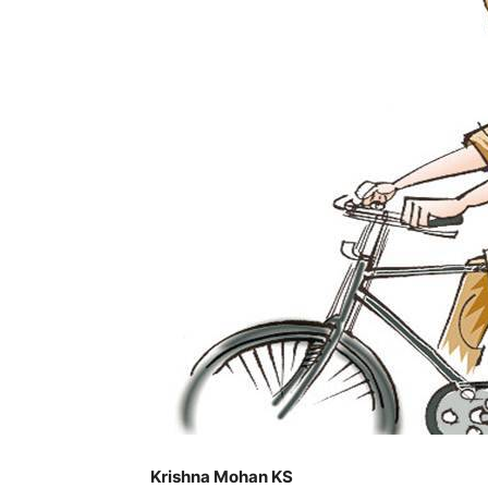
Krishna Mohan KS