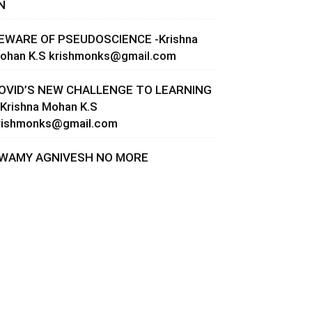
N
EWARE OF PSEUDOSCIENCE -Krishna
ohan K.S
krishmonks@gmail.com
OVID’S NEW CHALLENGE TO LEARNING
 Krishna Mohan K.S
rishmonks@gmail.com
WAMY AGNIVESH NO MORE