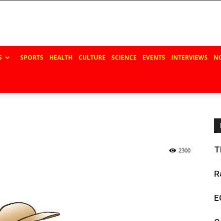
S
SPORTS
HEALTH
CULTURE
SCIENCE
EVENTS
INTERVIEWS
N
T
2300
R
E