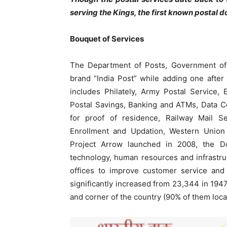
serving the Kings, the first known postal
Bouquet of Services
The Department of Posts, Government of I
brand “India Post” while adding one after
includes Philately, Army Postal Service, E
Postal Savings, Banking and ATMs, Data C
for proof of residence, Railway Mail S
Enrollment and Updation, Western Union
Project Arrow launched in 2008, the Do
technology, human resources and infrastru
offices to improve customer service and 
significantly increased from 23,344 in 1947
and corner of the country (90% of them locat