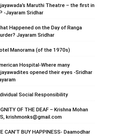
ijayawada’s Maruthi Theatre – the first in
P -Jayaram Sridhar
hat Happened on the Day of Ranga
urder? Jayaram Sridhar
otel Manorama (of the 1970s)
merican Hospital-Where many
ijayawadites opened their eyes -Sridhar
ayaram
ndividual Social Responsibility
IGNITY OF THE DEAF – Krishna Mohan
.S,
krishmonks@gmail.com
E CAN’T BUY HAPPINESS- Daamodhar