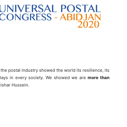
he postal industry showed the world its resilience, its
 plays in every society. We showed we are
more than
Bishar Hussein.