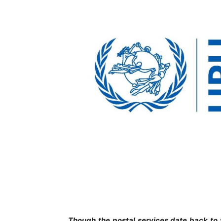
Though the postal services date back to 