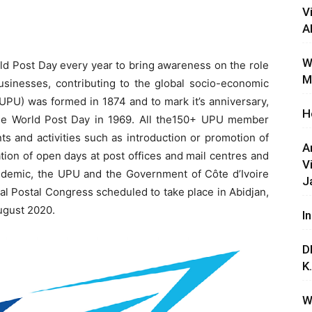
V
A
W
ld Post Day every year to bring awareness on the role
M
usinesses, contributing to the global socio-economic
UPU) was formed in 1874 and to mark it’s anniversary,
H
the World Post Day in 1969. All the150+ UPU member
s and activities such as introduction or promotion of
A
tion of open days at post offices and mail centres and
V
demic, the UPU and the Government of Côte d’Ivoire
J
l Postal Congress scheduled to take place in Abidjan,
August 2020.
I
D
K
W