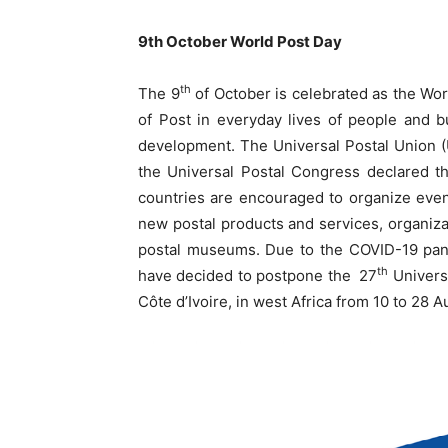
9th October World Post Day
th
The 9
of October is celebrated as the Wor
of Post in everyday lives of people and b
development. The Universal Postal Union (
the Universal Postal Congress declared 
countries are encouraged to organize event
new postal products and services, organiza
postal museums. Due to the COVID-19 pan
th
have decided to postpone the 27
Universa
Côte d’Ivoire, in west Africa from 10 to 28 