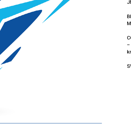
J
B
M
C
–
k
S