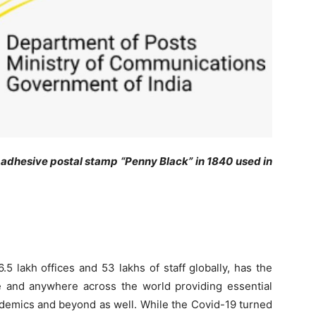
he adhesive postal stamp “Penny Black” in 1840 used in
5 lakh offices and 53 lakhs of staff globally, has the
ne and anywhere across the world providing essential
andemics and beyond as well. While the Covid-19 turned