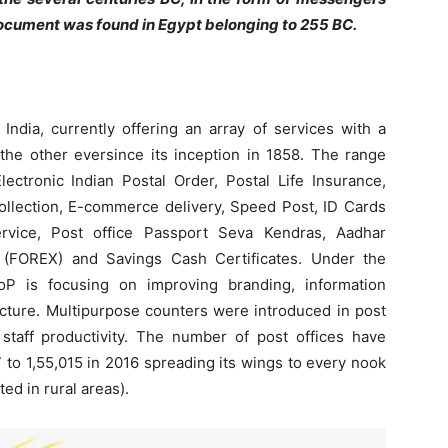
 document was found in Egypt belonging to 255 BC.
ndia, currently offering an array of services with a
 the other eversince its inception in 1858. The range
lectronic Indian Postal Order, Postal Life Insurance,
ollection, E-commerce delivery, Speed Post, ID Cards
ervice, Post office Passport Seva Kendras, Aadhar
 (FOREX) and Savings Cash Certificates. Under the
P is focusing on improving branding, information
cture. Multipurpose counters were introduced in post
staff productivity. The number of post offices have
 to 1,55,015 in 2016 spreading its wings to every nook
ed in rural areas).