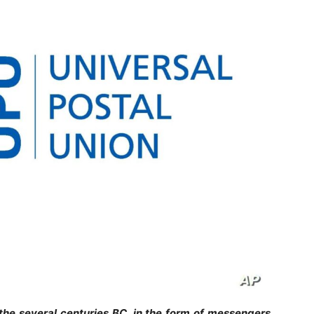
the several centuries BC, in the form of messengers