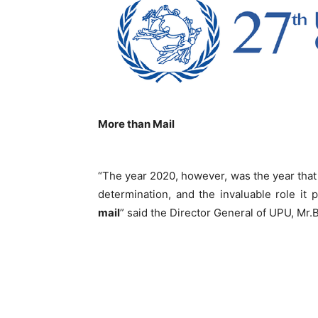
More than Mail
“The year 2020, however, was the year that t
determination, and the invaluable role it
mail
” said the Director General of UPU, Mr.