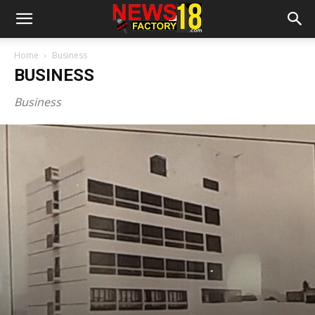
Home
Business
BUSINESS
Business