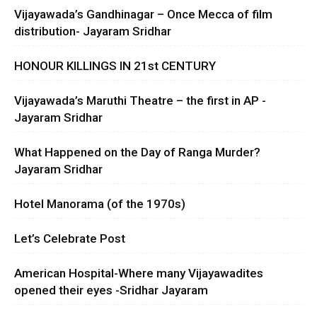
Vijayawada’s Gandhinagar – Once Mecca of film
distribution- Jayaram Sridhar
HONOUR KILLINGS IN 21st CENTURY
Vijayawada’s Maruthi Theatre – the first in AP -
Jayaram Sridhar
What Happened on the Day of Ranga Murder?
Jayaram Sridhar
Hotel Manorama (of the 1970s)
Let’s Celebrate Post
American Hospital-Where many Vijayawadites
opened their eyes -Sridhar Jayaram