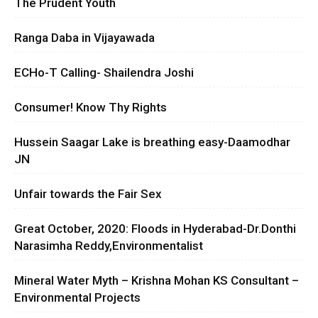
The Prudent Youth
Ranga Daba in Vijayawada
ECHo-T Calling- Shailendra Joshi
Consumer! Know Thy Rights
Hussein Saagar Lake is breathing easy-Daamodhar
JN
Unfair towards the Fair Sex
Great October, 2020: Floods in Hyderabad-Dr.Donthi
Narasimha Reddy,Environmentalist
Mineral Water Myth – Krishna Mohan KS Consultant –
Environmental Projects