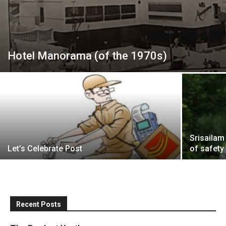
Hotel Manorama (of the 1970s)
Srisailam
Let’s Celebrate Post
of safety
Recent Posts