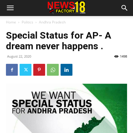
Home
Politics
Andhra Pradesh
Special Status for AP- A
dream never happens .
August 22, 2020
1498