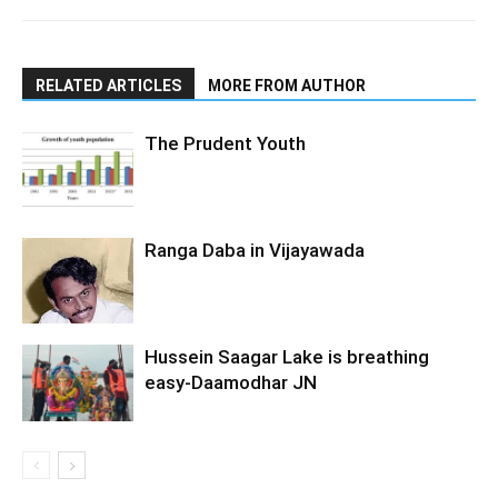
RELATED ARTICLES
MORE FROM AUTHOR
The Prudent Youth
Ranga Daba in Vijayawada
Hussein Saagar Lake is breathing
easy-Daamodhar JN