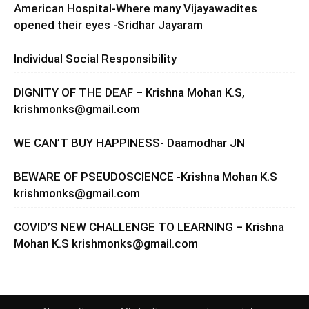
American Hospital-Where many Vijayawadites
opened their eyes -Sridhar Jayaram
Individual Social Responsibility
DIGNITY OF THE DEAF – Krishna Mohan K.S,
krishmonks@gmail.com
WE CAN’T BUY HAPPINESS- Daamodhar JN
BEWARE OF PSEUDOSCIENCE -Krishna Mohan K.S
krishmonks@gmail.com
COVID’S NEW CHALLENGE TO LEARNING – Krishna
Mohan K.S
krishmonks@gmail.com