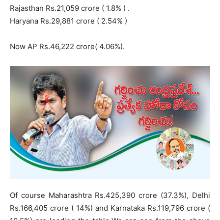
Rajasthan Rs.21,059 crore ( 1.8% ) .
Haryana Rs.29,881 crore ( 2.54% )
Now AP Rs.46,222 crore( 4.06%).
Of course Maharashtra Rs.425,390 crore (37.3%), Delhi
Rs.166,405 crore ( 14%) and Karnataka Rs.119,796 crore (