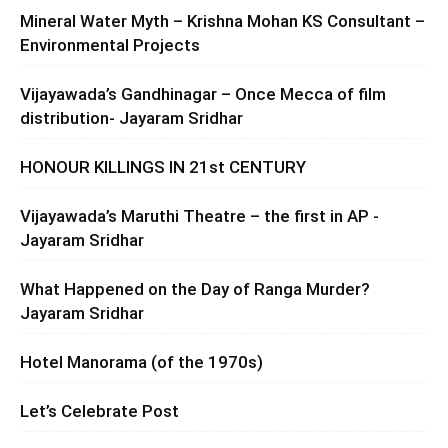
Mineral Water Myth – Krishna Mohan KS Consultant –
Environmental Projects
Vijayawada’s Gandhinagar – Once Mecca of film
distribution- Jayaram Sridhar
HONOUR KILLINGS IN 21st CENTURY
Vijayawada’s Maruthi Theatre – the first in AP -
Jayaram Sridhar
What Happened on the Day of Ranga Murder?
Jayaram Sridhar
Hotel Manorama (of the 1970s)
Let’s Celebrate Post