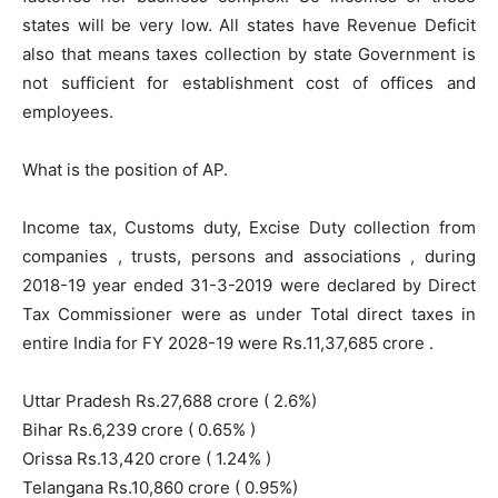
states will be very low. All states have Revenue Deficit
also that means taxes collection by state Government is
not sufficient for establishment cost of offices and
employees.
What is the position of AP.
Income tax, Customs duty, Excise Duty collection from
companies , trusts, persons and associations , during
2018-19 year ended 31-3-2019 were declared by Direct
Tax Commissioner were as under Total direct taxes in
entire India for FY 2028-19 were Rs.11,37,685 crore .
Uttar Pradesh Rs.27,688 crore ( 2.6%)
Bihar Rs.6,239 crore ( 0.65% )
Orissa Rs.13,420 crore ( 1.24% )
Telangana Rs.10,860 crore ( 0.95%)