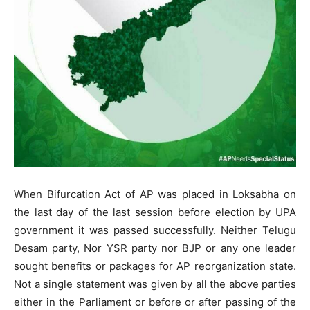
When Bifurcation Act of AP was placed in Loksabha on
the last day of the last session before election by UPA
government it was passed successfully. Neither Telugu
Desam party, Nor YSR party nor BJP or any one leader
sought benefits or packages for AP reorganization state.
Not a single statement was given by all the above parties
either in the Parliament or before or after passing of the