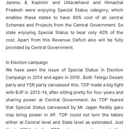
Jammu & Kashmir and Uttarakhand and Himachal
Pradesh were enjoying Special Status category, which
enables these states to have 60% cost of all central
Schemes and Projects from the Central Government. So
state enjoying Special Status to bear only 40% of the
cost. Apart from this Revenue Deficit also will be fully
provided by Central Government.
In Election campaign
We have seen the issue of Special Status in Election
Campaign in 2014 and again in 2019 . Both Telegu Desam
party and YSR party canvassed this. TDP made a big fight
with BJP in 2013-14, after sitting pretty for four years and
sharing power at Central Government. As TDP feared
that Special Status canvassed by Mr Jagan Reddy garu
may bring power in AP. TDP could not turn the tables
either at Central level and State level as estimated. Just