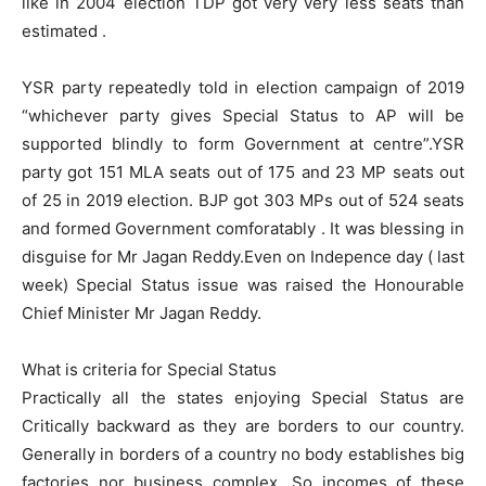
like in 2004 election TDP got very very less seats than
estimated .
YSR party repeatedly told in election campaign of 2019
“whichever party gives Special Status to AP will be
supported blindly to form Government at centre”.YSR
party got 151 MLA seats out of 175 and 23 MP seats out
of 25 in 2019 election. BJP got 303 MPs out of 524 seats
and formed Government comforatably . It was blessing in
disguise for Mr Jagan Reddy.Even on Indepence day ( last
week) Special Status issue was raised the Honourable
Chief Minister Mr Jagan Reddy.
What is criteria for Special Status
Practically all the states enjoying Special Status are
Critically backward as they are borders to our country.
Generally in borders of a country no body establishes big
factories nor business complex. So incomes of these