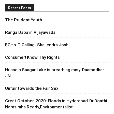
Recent Posts
The Prudent Youth
Ranga Daba in Vijayawada
ECHo-T Calling- Shailendra Joshi
Consumer! Know Thy Rights
Hussein Saagar Lake is breathing easy-Daamodhar
JN
Unfair towards the Fair Sex
Great October, 2020: Floods in Hyderabad-Dr.Donthi
Narasimha Reddy,Environmentalist