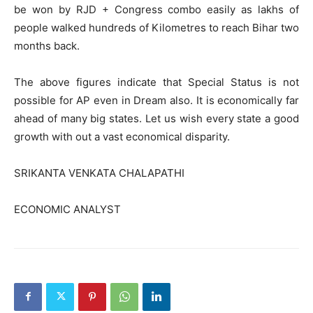
be won by RJD + Congress combo easily as lakhs of
people walked hundreds of Kilometres to reach Bihar two
months back.
The above figures indicate that Special Status is not
possible for AP even in Dream also. It is economically far
ahead of many big states. Let us wish every state a good
growth with out a vast economical disparity.
SRIKANTA VENKATA CHALAPATHI
ECONOMIC ANALYST