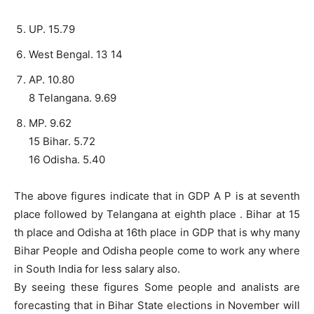
UP. 15.79
West Bengal. 13 14
AP. 10.80
8 Telangana. 9.69
MP. 9.62
15 Bihar. 5.72
16 Odisha. 5.40
The above figures indicate that in GDP A P is at seventh
place followed by Telangana at eighth place . Bihar at 15
th place and Odisha at 16th place in GDP that is why many
Bihar People and Odisha people come to work any where
in South India for less salary also.
By seeing these figures Some people and analists are
forecasting that in Bihar State elections in November will