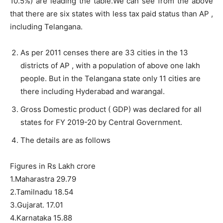
10.5%) are leading the table.We can see from the above
that there are six states with less tax paid status than AP ,
including Telangana.
As per 2011 censes there are 33 cities in the 13
districts of AP , with a population of above one lakh
people. But in the Telangana state only 11 cities are
there including Hyderabad and warangal.
Gross Domestic product ( GDP) was declared for all
states for FY 2019-20 by Central Government.
The details are as follows
Figures in Rs Lakh crore
1.Maharastra 29.79
2.Tamilnadu 18.54
3.Gujarat. 17.01
4.Karnataka 15.88