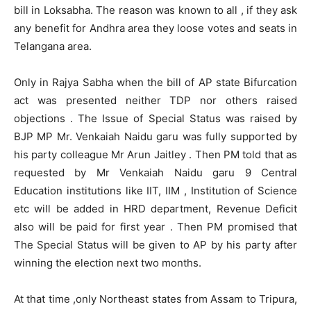
bill in Loksabha. The reason was known to all , if they ask
any benefit for Andhra area they loose votes and seats in
Telangana area.
Only in Rajya Sabha when the bill of AP state Bifurcation
act was presented neither TDP nor others raised
objections . The Issue of Special Status was raised by
BJP MP Mr. Venkaiah Naidu garu was fully supported by
his party colleague Mr Arun Jaitley . Then PM told that as
requested by Mr Venkaiah Naidu garu 9 Central
Education institutions like IIT, IIM , Institution of Science
etc will be added in HRD department, Revenue Deficit
also will be paid for first year . Then PM promised that
The Special Status will be given to AP by his party after
winning the election next two months.
At that time ,only Northeast states from Assam to Tripura,