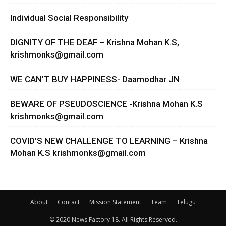
Individual Social Responsibility
DIGNITY OF THE DEAF – Krishna Mohan K.S,
krishmonks@gmail.com
WE CAN’T BUY HAPPINESS- Daamodhar JN
BEWARE OF PSEUDOSCIENCE -Krishna Mohan K.S
krishmonks@gmail.com
COVID’S NEW CHALLENGE TO LEARNING – Krishna
Mohan K.S
krishmonks@gmail.com
About
Contact
Mission Statement
Team
Telugu
© 2020 News Factory 18. All Rights Reserved.