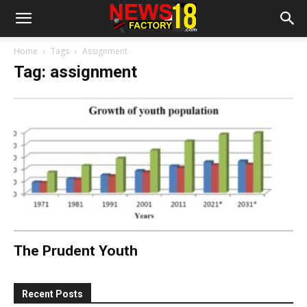
Home
Tags
Assignment
Tag: assignment
The Prudent Youth
Recent Posts