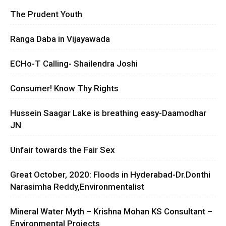
The Prudent Youth
Ranga Daba in Vijayawada
ECHo-T Calling- Shailendra Joshi
Consumer! Know Thy Rights
Hussein Saagar Lake is breathing easy-Daamodhar
JN
Unfair towards the Fair Sex
Great October, 2020: Floods in Hyderabad-Dr.Donthi
Narasimha Reddy,Environmentalist
Mineral Water Myth – Krishna Mohan KS Consultant –
Environmental Projects