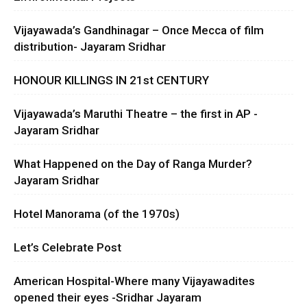
Vijayawada’s Gandhinagar – Once Mecca of film
distribution- Jayaram Sridhar
HONOUR KILLINGS IN 21st CENTURY
Vijayawada’s Maruthi Theatre – the first in AP -
Jayaram Sridhar
What Happened on the Day of Ranga Murder?
Jayaram Sridhar
Hotel Manorama (of the 1970s)
Let’s Celebrate Post
American Hospital-Where many Vijayawadites
opened their eyes -Sridhar Jayaram