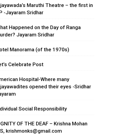
ijayawada’s Maruthi Theatre – the first in
P -Jayaram Sridhar
hat Happened on the Day of Ranga
urder? Jayaram Sridhar
otel Manorama (of the 1970s)
et’s Celebrate Post
merican Hospital-Where many
ijayawadites opened their eyes -Sridhar
ayaram
ndividual Social Responsibility
IGNITY OF THE DEAF – Krishna Mohan
.S,
krishmonks@gmail.com