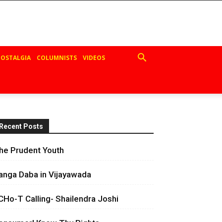
OSTALGIA
COLUMNISTS
VIDEOS
Recent Posts
he Prudent Youth
anga Daba in Vijayawada
CHo-T Calling- Shailendra Joshi