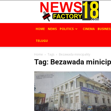
News
Factory
18
HOME
NEWS
POLITICS
CINEMA
BUSINES
TELUGU
Home
Tags
Bezawada minicipality
Tag: Bezawada minicip