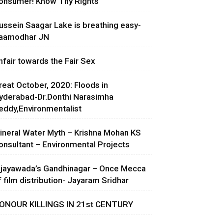
onsumer! Know Thy Rights
ussein Saagar Lake is breathing easy-
aamodhar JN
nfair towards the Fair Sex
reat October, 2020: Floods in
yderabad-Dr.Donthi Narasimha
eddy,Environmentalist
ineral Water Myth – Krishna Mohan KS
onsultant – Environmental Projects
ijayawada’s Gandhinagar – Once Mecca
f film distribution- Jayaram Sridhar
ONOUR KILLINGS IN 21st CENTURY