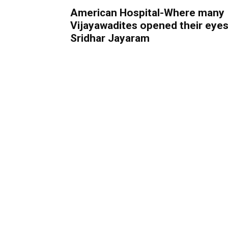
American Hospital-Where many
Vijayawadites opened their eyes
Sridhar Jayaram