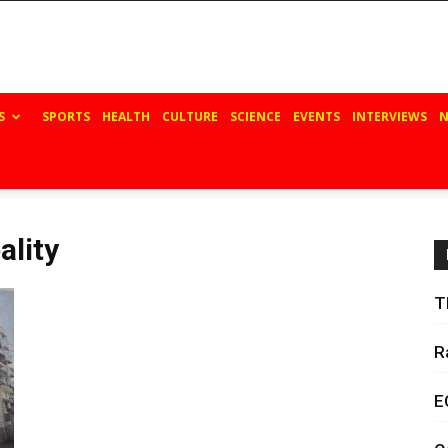
S
SPORTS
HEALTH
CULTURE
SCIENCE
EVENTS
INTERVIEWS
N
ality
T
R
E