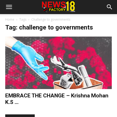
Home
Tags
Challenge to governments
Tag: challenge to governments
EMBRACE THE CHANGE – Krishna Mohan
K.S ...