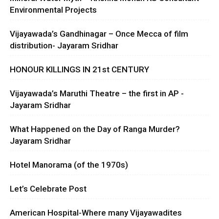
Environmental Projects
Vijayawada’s Gandhinagar – Once Mecca of film
distribution- Jayaram Sridhar
HONOUR KILLINGS IN 21st CENTURY
Vijayawada’s Maruthi Theatre – the first in AP -
Jayaram Sridhar
What Happened on the Day of Ranga Murder?
Jayaram Sridhar
Hotel Manorama (of the 1970s)
Let’s Celebrate Post
American Hospital-Where many Vijayawadites