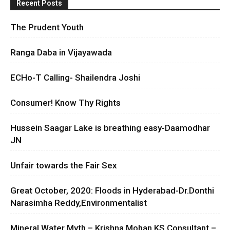
Recent Posts
The Prudent Youth
Ranga Daba in Vijayawada
ECHo-T Calling- Shailendra Joshi
Consumer! Know Thy Rights
Hussein Saagar Lake is breathing easy-Daamodhar
JN
Unfair towards the Fair Sex
Great October, 2020: Floods in Hyderabad-Dr.Donthi
Narasimha Reddy,Environmentalist
Mineral Water Myth – Krishna Mohan KS Consultant –