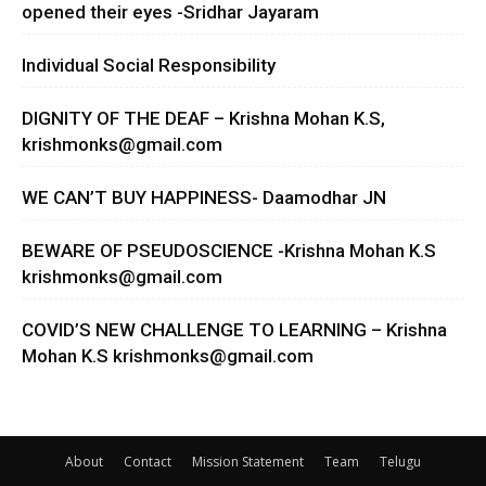
opened their eyes -Sridhar Jayaram
Individual Social Responsibility
DIGNITY OF THE DEAF – Krishna Mohan K.S,
krishmonks@gmail.com
WE CAN’T BUY HAPPINESS- Daamodhar JN
BEWARE OF PSEUDOSCIENCE -Krishna Mohan K.S
krishmonks@gmail.com
COVID’S NEW CHALLENGE TO LEARNING – Krishna
Mohan K.S
krishmonks@gmail.com
About
Contact
Mission Statement
Team
Telugu