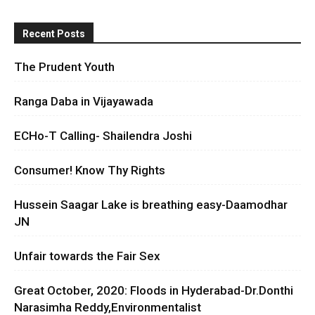
Recent Posts
The Prudent Youth
Ranga Daba in Vijayawada
ECHo-T Calling- Shailendra Joshi
Consumer! Know Thy Rights
Hussein Saagar Lake is breathing easy-Daamodhar
JN
Unfair towards the Fair Sex
Great October, 2020: Floods in Hyderabad-Dr.Donthi
Narasimha Reddy,Environmentalist