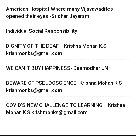
American Hospital-Where many Vijayawadites
opened their eyes -Sridhar Jayaram
Individual Social Responsibility
DIGNITY OF THE DEAF – Krishna Mohan K.S,
krishmonks@gmail.com
WE CAN’T BUY HAPPINESS- Daamodhar JN
BEWARE OF PSEUDOSCIENCE -Krishna Mohan K.S
krishmonks@gmail.com
COVID’S NEW CHALLENGE TO LEARNING – Krishna
Mohan K.S
krishmonks@gmail.com