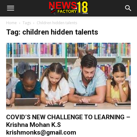
Home
Tags
Children hidden talents
Tag: children hidden talents
COVID’S NEW CHALLENGE TO LEARNING –
Krishna Mohan K.S
krishmonks@gmail.com