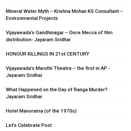
Mineral Water Myth – Krishna Mohan KS Consultant –
Environmental Projects
Vijayawada’s Gandhinagar – Once Mecca of film
distribution- Jayaram Sridhar
HONOUR KILLINGS IN 21st CENTURY
Vijayawada’s Maruthi Theatre – the first in AP -
Jayaram Sridhar
What Happened on the Day of Ranga Murder?
Jayaram Sridhar
Hotel Manorama (of the 1970s)
Let’s Celebrate Post