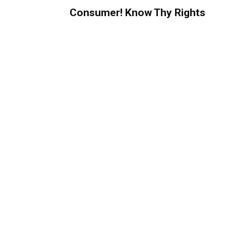
Consumer! Know Thy Rights