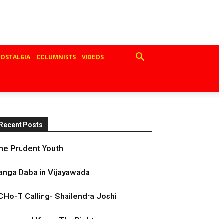
OSTALGIA
COLUMNISTS
VIDEOS
Recent Posts
he Prudent Youth
anga Daba in Vijayawada
CHo-T Calling- Shailendra Joshi