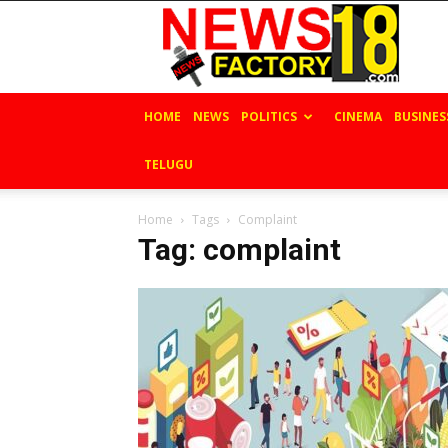
News
Factory
18
HOME
NEWS
POLITICS
CINEMA
BUSINES
TELUGU
Home
Tags
Complaint
Tag: complaint