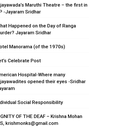
ijayawada’s Maruthi Theatre – the first in
P -Jayaram Sridhar
hat Happened on the Day of Ranga
urder? Jayaram Sridhar
otel Manorama (of the 1970s)
et’s Celebrate Post
merican Hospital-Where many
ijayawadites opened their eyes -Sridhar
ayaram
ndividual Social Responsibility
IGNITY OF THE DEAF – Krishna Mohan
.S,
krishmonks@gmail.com