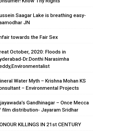
onsumer! Know Thy Rights
ussein Saagar Lake is breathing easy-
aamodhar JN
nfair towards the Fair Sex
reat October, 2020: Floods in
yderabad-Dr.Donthi Narasimha
eddy,Environmentalist
ineral Water Myth – Krishna Mohan KS
onsultant – Environmental Projects
ijayawada’s Gandhinagar – Once Mecca
f film distribution- Jayaram Sridhar
ONOUR KILLINGS IN 21st CENTURY