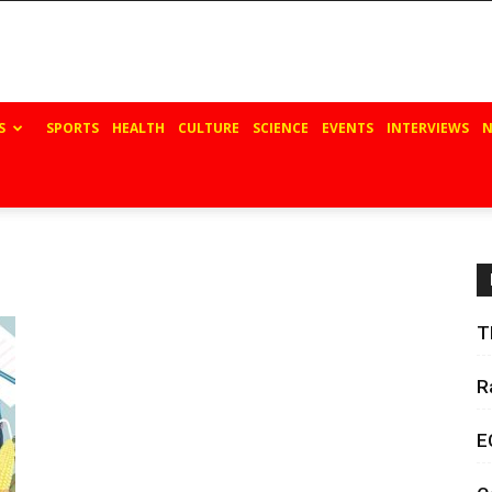
S
SPORTS
HEALTH
CULTURE
SCIENCE
EVENTS
INTERVIEWS
N
T
R
E