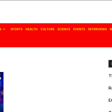
S
SPORTS
HEALTH
CULTURE
SCIENCE
EVENTS
INTERVIEWS
N
T
R
E