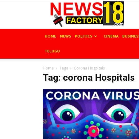
News
Factory
18
HOME
NEWS
POLITICS
CINEMA
BUSINES
TELUGU
Home
Tags
Corona Hospitals
Tag: corona Hospitals