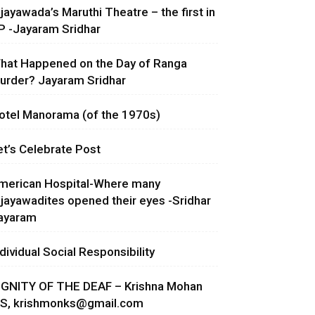
ijayawada’s Maruthi Theatre – the first in
P -Jayaram Sridhar
hat Happened on the Day of Ranga
urder? Jayaram Sridhar
otel Manorama (of the 1970s)
et’s Celebrate Post
merican Hospital-Where many
ijayawadites opened their eyes -Sridhar
ayaram
ndividual Social Responsibility
IGNITY OF THE DEAF – Krishna Mohan
.S,
krishmonks@gmail.com