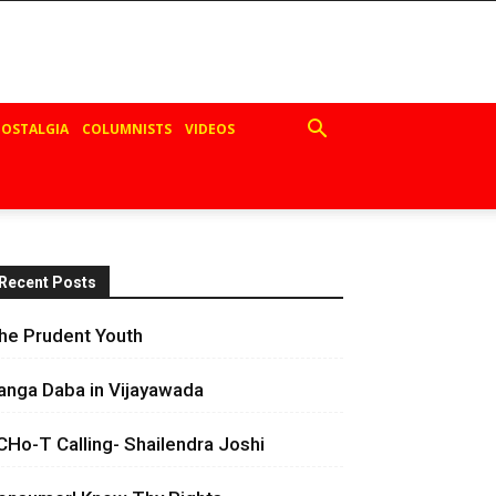
OSTALGIA
COLUMNISTS
VIDEOS
Recent Posts
he Prudent Youth
anga Daba in Vijayawada
CHo-T Calling- Shailendra Joshi