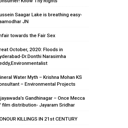
onsumer! Know Thy Rights
ussein Saagar Lake is breathing easy-
aamodhar JN
nfair towards the Fair Sex
reat October, 2020: Floods in
yderabad-Dr.Donthi Narasimha
eddy,Environmentalist
ineral Water Myth – Krishna Mohan KS
onsultant – Environmental Projects
ijayawada’s Gandhinagar – Once Mecca
f film distribution- Jayaram Sridhar
ONOUR KILLINGS IN 21st CENTURY