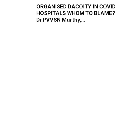
ORGANISED DACOITY IN COVID
HOSPITALS WHOM TO BLAME?
Dr.PVVSN Murthy,...