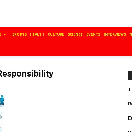
S
SPORTS
HEALTH
CULTURE
SCIENCE
EVENTS
INTERVIEWS
N
Responsibility
T
R
E