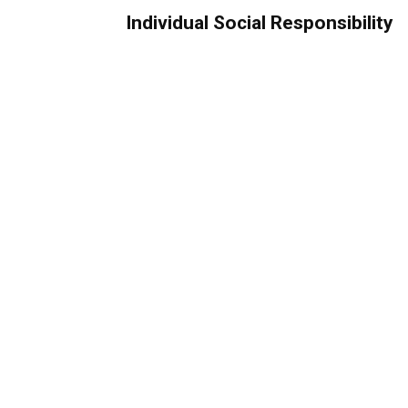
Individual Social Responsibility