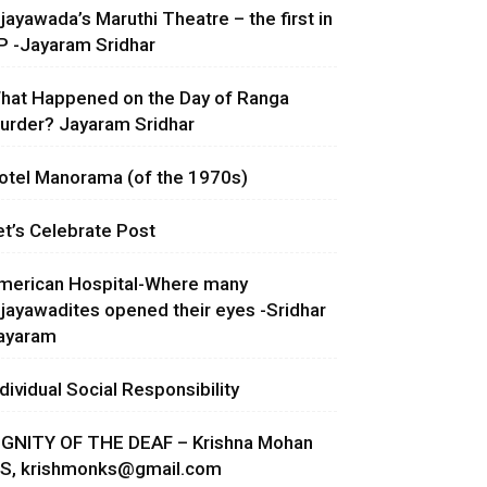
ijayawada’s Maruthi Theatre – the first in
P -Jayaram Sridhar
hat Happened on the Day of Ranga
urder? Jayaram Sridhar
otel Manorama (of the 1970s)
et’s Celebrate Post
merican Hospital-Where many
ijayawadites opened their eyes -Sridhar
ayaram
ndividual Social Responsibility
IGNITY OF THE DEAF – Krishna Mohan
.S,
krishmonks@gmail.com