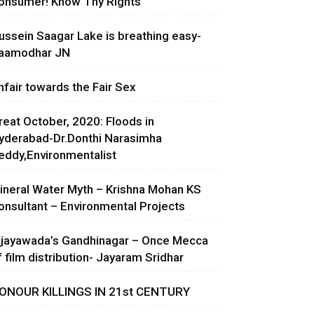
onsumer! Know Thy Rights
ussein Saagar Lake is breathing easy-
aamodhar JN
nfair towards the Fair Sex
reat October, 2020: Floods in
yderabad-Dr.Donthi Narasimha
eddy,Environmentalist
ineral Water Myth – Krishna Mohan KS
onsultant – Environmental Projects
ijayawada’s Gandhinagar – Once Mecca
f film distribution- Jayaram Sridhar
ONOUR KILLINGS IN 21st CENTURY