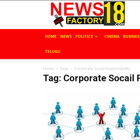
News
Factory
18
HOME
NEWS
POLITICS
CINEMA
BUSINES
TELUGU
Home
Tags
Corporate Socail Responsibility
Tag: Corporate Socail 