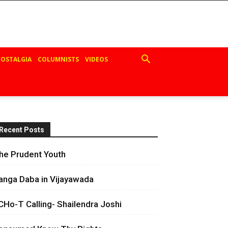
OSTALGIA
COLUMNISTS
VIDEOS
Recent Posts
he Prudent Youth
anga Daba in Vijayawada
CHo-T Calling- Shailendra Joshi