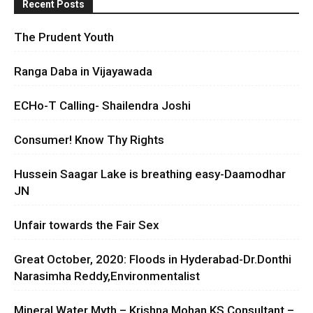
Recent Posts
The Prudent Youth
Ranga Daba in Vijayawada
ECHo-T Calling- Shailendra Joshi
Consumer! Know Thy Rights
Hussein Saagar Lake is breathing easy-Daamodhar
JN
Unfair towards the Fair Sex
Great October, 2020: Floods in Hyderabad-Dr.Donthi
Narasimha Reddy,Environmentalist
Mineral Water Myth – Krishna Mohan KS Consultant –