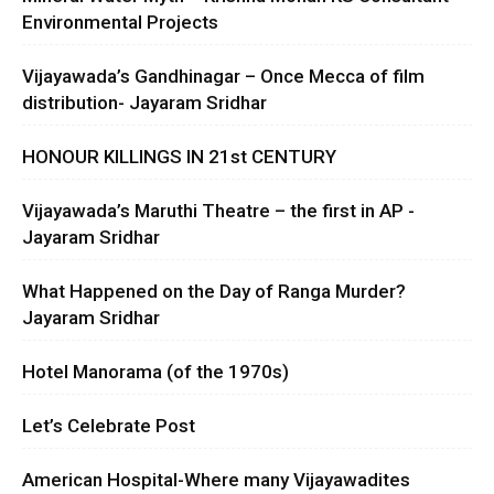
Environmental Projects
Vijayawada’s Gandhinagar – Once Mecca of film
distribution- Jayaram Sridhar
HONOUR KILLINGS IN 21st CENTURY
Vijayawada’s Maruthi Theatre – the first in AP -
Jayaram Sridhar
What Happened on the Day of Ranga Murder?
Jayaram Sridhar
Hotel Manorama (of the 1970s)
Let’s Celebrate Post
American Hospital-Where many Vijayawadites