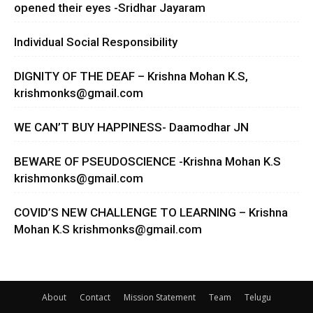
opened their eyes -Sridhar Jayaram
Individual Social Responsibility
DIGNITY OF THE DEAF – Krishna Mohan K.S,
krishmonks@gmail.com
WE CAN’T BUY HAPPINESS- Daamodhar JN
BEWARE OF PSEUDOSCIENCE -Krishna Mohan K.S
krishmonks@gmail.com
COVID’S NEW CHALLENGE TO LEARNING – Krishna
Mohan K.S
krishmonks@gmail.com
About
Contact
Mission Statement
Team
Telugu