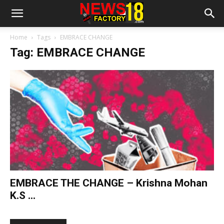
Home
Tags
EMBRACE CHANGE
Tag: EMBRACE CHANGE
EMBRACE THE CHANGE – Krishna Mohan
K.S ...