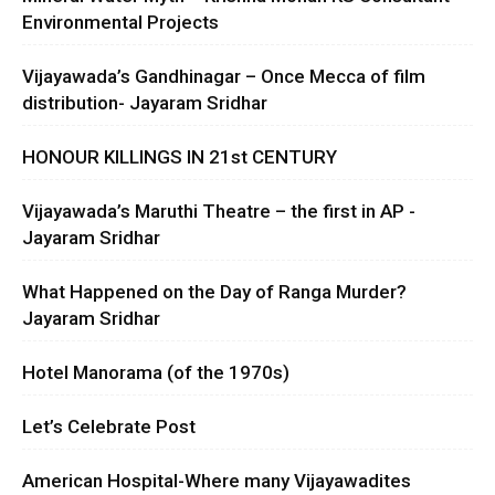
Environmental Projects
Vijayawada’s Gandhinagar – Once Mecca of film
distribution- Jayaram Sridhar
HONOUR KILLINGS IN 21st CENTURY
Vijayawada’s Maruthi Theatre – the first in AP -
Jayaram Sridhar
What Happened on the Day of Ranga Murder?
Jayaram Sridhar
Hotel Manorama (of the 1970s)
Let’s Celebrate Post
American Hospital-Where many Vijayawadites