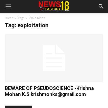
Home
Tags
Exploitation
Tag: exploitation
BEWARE OF PSEUDOSCIENCE -Krishna
Mohan K.S
krishmonks@gmail.com