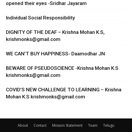
opened their eyes -Sridhar Jayaram
Individual Social Responsibility
DIGNITY OF THE DEAF – Krishna Mohan K.S,
krishmonks@gmail.com
WE CAN’T BUY HAPPINESS- Daamodhar JN
BEWARE OF PSEUDOSCIENCE -Krishna Mohan K.S
krishmonks@gmail.com
COVID’S NEW CHALLENGE TO LEARNING – Krishna
Mohan K.S
krishmonks@gmail.com
About
Contact
Mission Statement
Team
Telugu