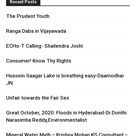
Recent Posts
The Prudent Youth
Ranga Daba in Vijayawada
ECHo-T Calling- Shailendra Joshi
Consumer! Know Thy Rights
Hussein Saagar Lake is breathing easy-Daamodhar
JN
Unfair towards the Fair Sex
Great October, 2020: Floods in Hyderabad-Dr.Donthi
Narasimha Reddy,Environmentalist
Mineral Water Myth – Krishna Mohan KS Consultant –