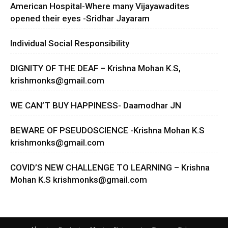
American Hospital-Where many Vijayawadites
opened their eyes -Sridhar Jayaram
Individual Social Responsibility
DIGNITY OF THE DEAF – Krishna Mohan K.S,
krishmonks@gmail.com
WE CAN’T BUY HAPPINESS- Daamodhar JN
BEWARE OF PSEUDOSCIENCE -Krishna Mohan K.S
krishmonks@gmail.com
COVID’S NEW CHALLENGE TO LEARNING – Krishna
Mohan K.S
krishmonks@gmail.com