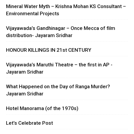
Mineral Water Myth – Krishna Mohan KS Consultant –
Environmental Projects
Vijayawada’s Gandhinagar – Once Mecca of film
distribution- Jayaram Sridhar
HONOUR KILLINGS IN 21st CENTURY
Vijayawada’s Maruthi Theatre – the first in AP -
Jayaram Sridhar
What Happened on the Day of Ranga Murder?
Jayaram Sridhar
Hotel Manorama (of the 1970s)
Let’s Celebrate Post