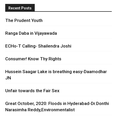
Recent Posts
The Prudent Youth
Ranga Daba in Vijayawada
ECHo-T Calling- Shailendra Joshi
Consumer! Know Thy Rights
Hussein Saagar Lake is breathing easy-Daamodhar
JN
Unfair towards the Fair Sex
Great October, 2020: Floods in Hyderabad-Dr.Donthi
Narasimha Reddy,Environmentalist