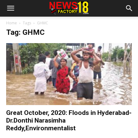
Home
Tags
GHMC
Tag: GHMC
Great October, 2020: Floods in Hyderabad-
Dr.Donthi Narasimha
Reddy,Environmentalist