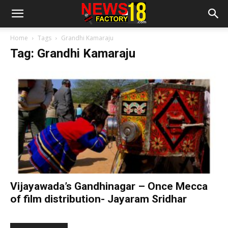
Home
Tags
Grandhi Kamaraju
Tag: Grandhi Kamaraju
Vijayawada’s Gandhinagar – Once Mecca
of film distribution- Jayaram Sridhar