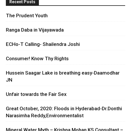
Recent Posts
The Prudent Youth
Ranga Daba in Vijayawada
ECHo-T Calling- Shailendra Joshi
Consumer! Know Thy Rights
Hussein Saagar Lake is breathing easy-Daamodhar
JN
Unfair towards the Fair Sex
Great October, 2020: Floods in Hyderabad-Dr.Donthi
Narasimha Reddy,Environmentalist
Mineral Water Myth – Krishna Mohan KS Consultant –