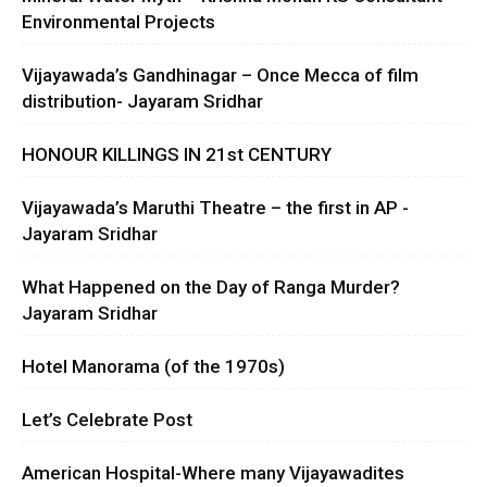
Environmental Projects
Vijayawada’s Gandhinagar – Once Mecca of film
distribution- Jayaram Sridhar
HONOUR KILLINGS IN 21st CENTURY
Vijayawada’s Maruthi Theatre – the first in AP -
Jayaram Sridhar
What Happened on the Day of Ranga Murder?
Jayaram Sridhar
Hotel Manorama (of the 1970s)
Let’s Celebrate Post
American Hospital-Where many Vijayawadites