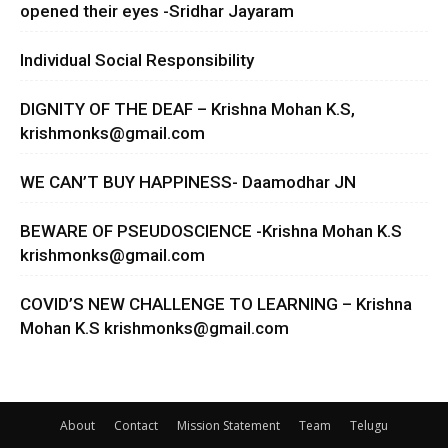
opened their eyes -Sridhar Jayaram
Individual Social Responsibility
DIGNITY OF THE DEAF – Krishna Mohan K.S,
krishmonks@gmail.com
WE CAN’T BUY HAPPINESS- Daamodhar JN
BEWARE OF PSEUDOSCIENCE -Krishna Mohan K.S
krishmonks@gmail.com
COVID’S NEW CHALLENGE TO LEARNING – Krishna
Mohan K.S
krishmonks@gmail.com
About
Contact
Mission Statement
Team
Telugu