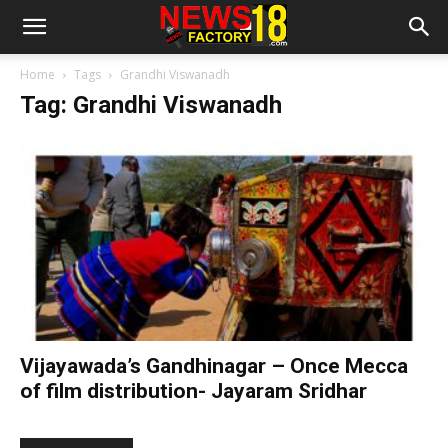
Home
Tags
Grandhi Viswanadh
Tag: Grandhi Viswanadh
Vijayawada’s Gandhinagar – Once Mecca
of film distribution- Jayaram Sridhar