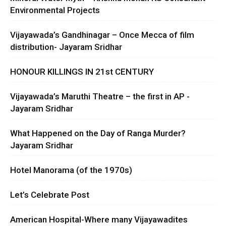
Environmental Projects
Vijayawada’s Gandhinagar – Once Mecca of film
distribution- Jayaram Sridhar
HONOUR KILLINGS IN 21st CENTURY
Vijayawada’s Maruthi Theatre – the first in AP -
Jayaram Sridhar
What Happened on the Day of Ranga Murder?
Jayaram Sridhar
Hotel Manorama (of the 1970s)
Let’s Celebrate Post
American Hospital-Where many Vijayawadites