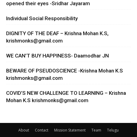
opened their eyes -Sridhar Jayaram
Individual Social Responsibility
DIGNITY OF THE DEAF – Krishna Mohan K.S,
krishmonks@gmail.com
WE CAN’T BUY HAPPINESS- Daamodhar JN
BEWARE OF PSEUDOSCIENCE -Krishna Mohan K.S
krishmonks@gmail.com
COVID’S NEW CHALLENGE TO LEARNING – Krishna
Mohan K.S
krishmonks@gmail.com
About
Contact
Mission Statement
Team
Telugu