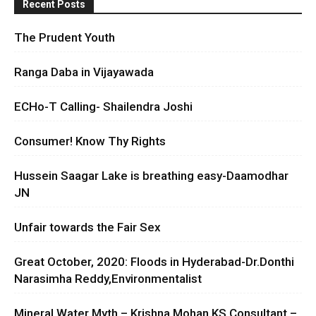
Recent Posts
The Prudent Youth
Ranga Daba in Vijayawada
ECHo-T Calling- Shailendra Joshi
Consumer! Know Thy Rights
Hussein Saagar Lake is breathing easy-Daamodhar
JN
Unfair towards the Fair Sex
Great October, 2020: Floods in Hyderabad-Dr.Donthi
Narasimha Reddy,Environmentalist
Mineral Water Myth – Krishna Mohan KS Consultant –