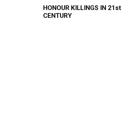
HONOUR KILLINGS IN 21st
CENTURY