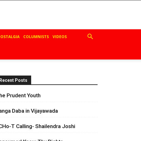
OSTALGIA
COLUMNISTS
VIDEOS
Recent Posts
he Prudent Youth
anga Daba in Vijayawada
CHo-T Calling- Shailendra Joshi