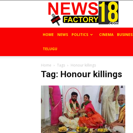
News
Factory
18
HOME
NEWS
POLITICS
CINEMA
BUSINES
TELUGU
Home
Tags
Honour killings
Tag: Honour killings