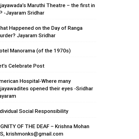
ijayawada’s Maruthi Theatre – the first in
P -Jayaram Sridhar
hat Happened on the Day of Ranga
urder? Jayaram Sridhar
otel Manorama (of the 1970s)
et’s Celebrate Post
merican Hospital-Where many
ijayawadites opened their eyes -Sridhar
ayaram
ndividual Social Responsibility
IGNITY OF THE DEAF – Krishna Mohan
.S,
krishmonks@gmail.com