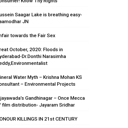
onsumer! Know Thy Rights
ussein Saagar Lake is breathing easy-
aamodhar JN
nfair towards the Fair Sex
reat October, 2020: Floods in
yderabad-Dr.Donthi Narasimha
eddy,Environmentalist
ineral Water Myth – Krishna Mohan KS
onsultant – Environmental Projects
ijayawada’s Gandhinagar – Once Mecca
f film distribution- Jayaram Sridhar
ONOUR KILLINGS IN 21st CENTURY