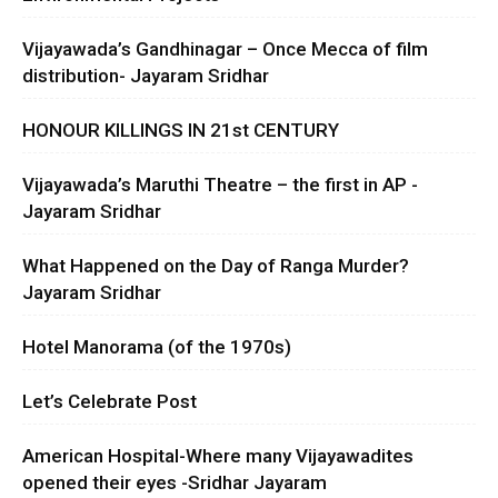
Vijayawada’s Gandhinagar – Once Mecca of film
distribution- Jayaram Sridhar
HONOUR KILLINGS IN 21st CENTURY
Vijayawada’s Maruthi Theatre – the first in AP -
Jayaram Sridhar
What Happened on the Day of Ranga Murder?
Jayaram Sridhar
Hotel Manorama (of the 1970s)
Let’s Celebrate Post
American Hospital-Where many Vijayawadites
opened their eyes -Sridhar Jayaram