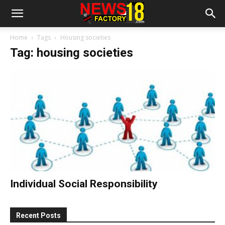
Home
Tags
Housing societies
Tag: housing societies
Individual Social Responsibility
Recent Posts