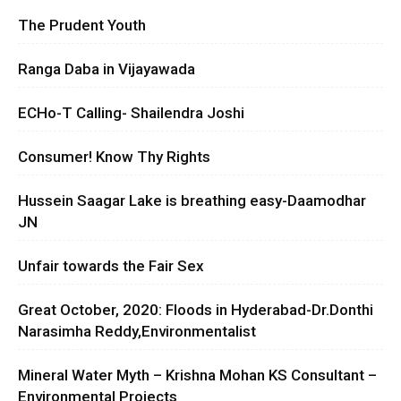
The Prudent Youth
Ranga Daba in Vijayawada
ECHo-T Calling- Shailendra Joshi
Consumer! Know Thy Rights
Hussein Saagar Lake is breathing easy-Daamodhar
JN
Unfair towards the Fair Sex
Great October, 2020: Floods in Hyderabad-Dr.Donthi
Narasimha Reddy,Environmentalist
Mineral Water Myth – Krishna Mohan KS Consultant –
Environmental Projects