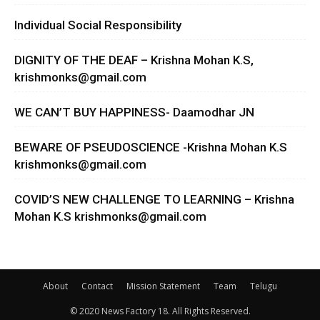
Individual Social Responsibility
DIGNITY OF THE DEAF – Krishna Mohan K.S,
krishmonks@gmail.com
WE CAN’T BUY HAPPINESS- Daamodhar JN
BEWARE OF PSEUDOSCIENCE -Krishna Mohan K.S
krishmonks@gmail.com
COVID’S NEW CHALLENGE TO LEARNING – Krishna
Mohan K.S
krishmonks@gmail.com
About
Contact
Mission Statement
Team
Telugu
© 2020 News Factory 18. All Rights Reserved.