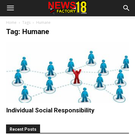
Home
Tags
Humane
Tag: Humane
Individual Social Responsibility
Recent Posts