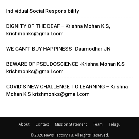
Individual Social Responsibility
DIGNITY OF THE DEAF – Krishna Mohan K.S,
krishmonks@gmail.com
WE CAN’T BUY HAPPINESS- Daamodhar JN
BEWARE OF PSEUDOSCIENCE -Krishna Mohan K.S
krishmonks@gmail.com
COVID’S NEW CHALLENGE TO LEARNING – Krishna
Mohan K.S
krishmonks@gmail.com
About
Contact
Mission Statement
Team
Telugu
© 2020 News Factory 18. All Rights Reserved.