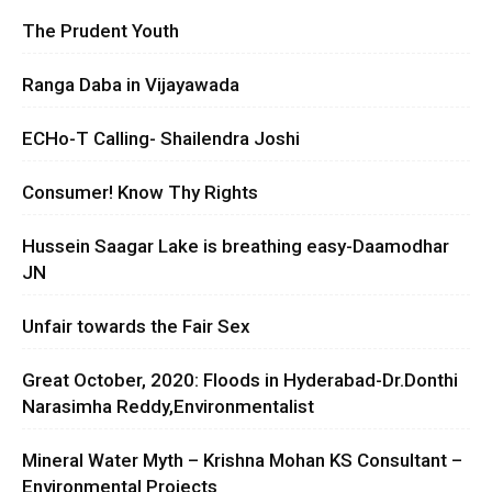
The Prudent Youth
Ranga Daba in Vijayawada
ECHo-T Calling- Shailendra Joshi
Consumer! Know Thy Rights
Hussein Saagar Lake is breathing easy-Daamodhar
JN
Unfair towards the Fair Sex
Great October, 2020: Floods in Hyderabad-Dr.Donthi
Narasimha Reddy,Environmentalist
Mineral Water Myth – Krishna Mohan KS Consultant –
Environmental Projects