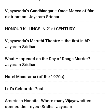
Vijayawada’s Gandhinagar – Once Mecca of film
distribution- Jayaram Sridhar
HONOUR KILLINGS IN 21st CENTURY
Vijayawada’s Maruthi Theatre – the first in AP -
Jayaram Sridhar
What Happened on the Day of Ranga Murder?
Jayaram Sridhar
Hotel Manorama (of the 1970s)
Let’s Celebrate Post
American Hospital-Where many Vijayawadites
opened their eyes -Sridhar Jayaram