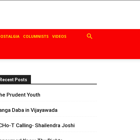
OSTALGIA
COLUMNISTS
VIDEOS
Recent Posts
he Prudent Youth
anga Daba in Vijayawada
CHo-T Calling- Shailendra Joshi