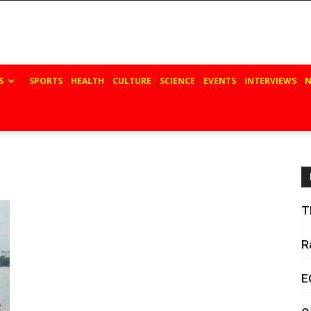
S
SPORTS
HEALTH
CULTURE
SCIENCE
EVENTS
INTERVIEWS
N
T
R
E