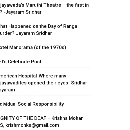
ijayawada’s Maruthi Theatre – the first in
P -Jayaram Sridhar
hat Happened on the Day of Ranga
urder? Jayaram Sridhar
otel Manorama (of the 1970s)
et’s Celebrate Post
merican Hospital-Where many
ijayawadites opened their eyes -Sridhar
ayaram
ndividual Social Responsibility
IGNITY OF THE DEAF – Krishna Mohan
.S,
krishmonks@gmail.com