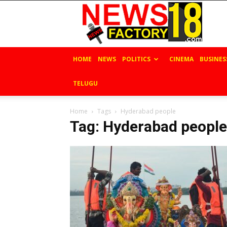
News
Factory
18
HOME
NEWS
POLITICS
CINEMA
BUSINES
TELUGU
Home
Tags
Hyderabad people
Tag: Hyderabad people