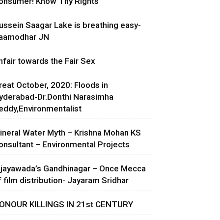
onsumer! Know Thy Rights
ussein Saagar Lake is breathing easy-
aamodhar JN
nfair towards the Fair Sex
reat October, 2020: Floods in
yderabad-Dr.Donthi Narasimha
eddy,Environmentalist
ineral Water Myth – Krishna Mohan KS
onsultant – Environmental Projects
ijayawada’s Gandhinagar – Once Mecca
f film distribution- Jayaram Sridhar
ONOUR KILLINGS IN 21st CENTURY