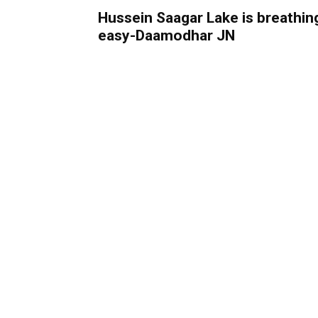
Hussein Saagar Lake is breathin
easy-Daamodhar JN