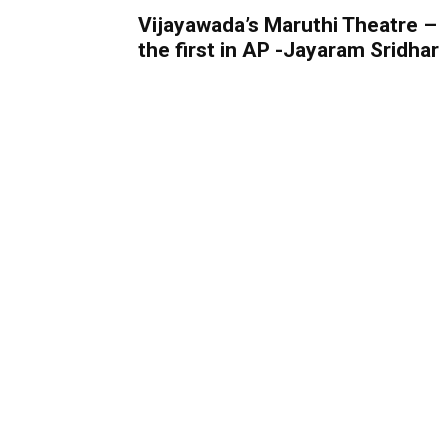
Vijayawada’s Maruthi Theatre –
the first in AP -Jayaram Sridhar