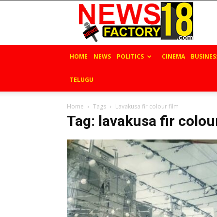
News
Factory
18
HOME
NEWS
POLITICS
CINEMA
BUSINES
TELUGU
Home
Tags
Lavakusa fir colour film
Tag: lavakusa fir colou