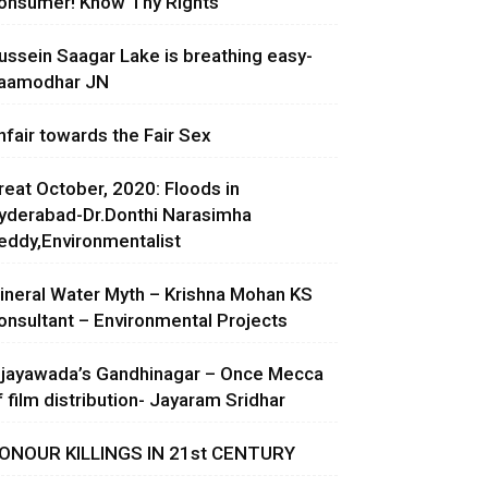
onsumer! Know Thy Rights
ussein Saagar Lake is breathing easy-
aamodhar JN
nfair towards the Fair Sex
reat October, 2020: Floods in
yderabad-Dr.Donthi Narasimha
eddy,Environmentalist
ineral Water Myth – Krishna Mohan KS
onsultant – Environmental Projects
ijayawada’s Gandhinagar – Once Mecca
f film distribution- Jayaram Sridhar
ONOUR KILLINGS IN 21st CENTURY