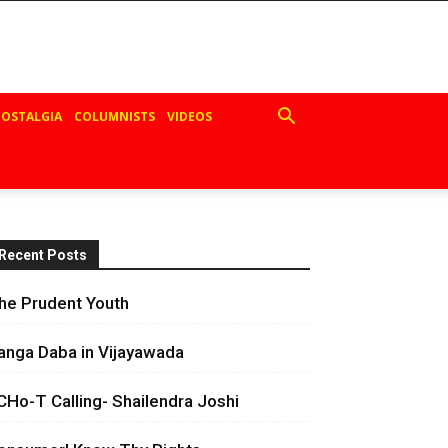
OSTALGIA
COLUMNISTS
VIDEOS
Recent Posts
he Prudent Youth
anga Daba in Vijayawada
CHo-T Calling- Shailendra Joshi