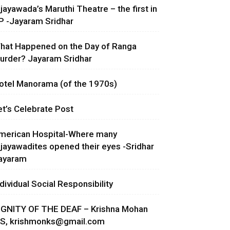
ijayawada’s Maruthi Theatre – the first in
P -Jayaram Sridhar
hat Happened on the Day of Ranga
urder? Jayaram Sridhar
otel Manorama (of the 1970s)
et’s Celebrate Post
merican Hospital-Where many
ijayawadites opened their eyes -Sridhar
ayaram
ndividual Social Responsibility
IGNITY OF THE DEAF – Krishna Mohan
.S,
krishmonks@gmail.com