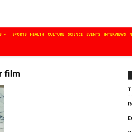
S
SPORTS
HEALTH
CULTURE
SCIENCE
EVENTS
INTERVIEWS
N
r film
T
R
E