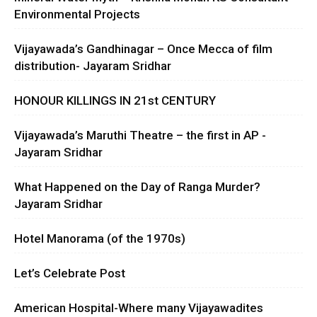
Environmental Projects
Vijayawada’s Gandhinagar – Once Mecca of film
distribution- Jayaram Sridhar
HONOUR KILLINGS IN 21st CENTURY
Vijayawada’s Maruthi Theatre – the first in AP -
Jayaram Sridhar
What Happened on the Day of Ranga Murder?
Jayaram Sridhar
Hotel Manorama (of the 1970s)
Let’s Celebrate Post
American Hospital-Where many Vijayawadites