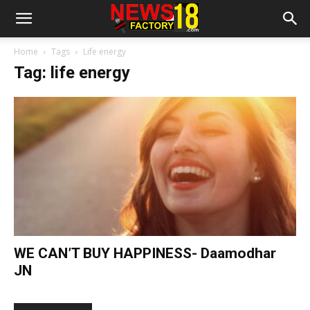
Home
Tags
Life energy
Tag: life energy
WE CAN’T BUY HAPPINESS- Daamodhar
JN