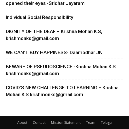
opened their eyes -Sridhar Jayaram
Individual Social Responsibility
DIGNITY OF THE DEAF – Krishna Mohan K.S,
krishmonks@gmail.com
WE CAN’T BUY HAPPINESS- Daamodhar JN
BEWARE OF PSEUDOSCIENCE -Krishna Mohan K.S
krishmonks@gmail.com
COVID’S NEW CHALLENGE TO LEARNING – Krishna
Mohan K.S
krishmonks@gmail.com
About
Contact
Mission Statement
Team
Telugu