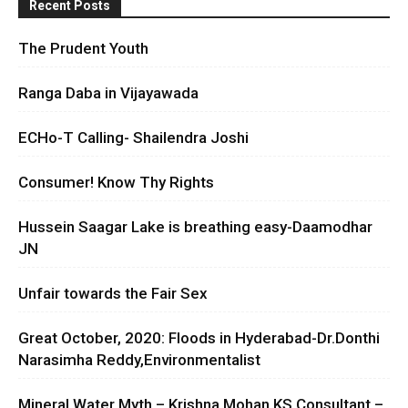
Recent Posts
The Prudent Youth
Ranga Daba in Vijayawada
ECHo-T Calling- Shailendra Joshi
Consumer! Know Thy Rights
Hussein Saagar Lake is breathing easy-Daamodhar
JN
Unfair towards the Fair Sex
Great October, 2020: Floods in Hyderabad-Dr.Donthi
Narasimha Reddy,Environmentalist
Mineral Water Myth – Krishna Mohan KS Consultant –