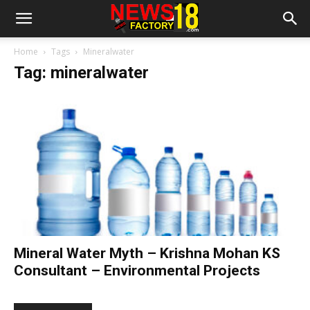
Home
Tags
Mineralwater
Tag: mineralwater
Mineral Water Myth – Krishna Mohan KS
Consultant – Environmental Projects