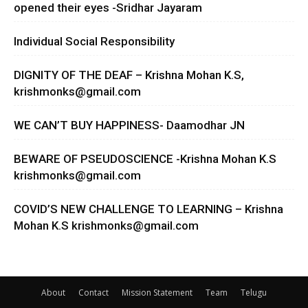
opened their eyes -Sridhar Jayaram
Individual Social Responsibility
DIGNITY OF THE DEAF – Krishna Mohan K.S,
krishmonks@gmail.com
WE CAN’T BUY HAPPINESS- Daamodhar JN
BEWARE OF PSEUDOSCIENCE -Krishna Mohan K.S
krishmonks@gmail.com
COVID’S NEW CHALLENGE TO LEARNING – Krishna
Mohan K.S
krishmonks@gmail.com
About
Contact
Mission Statement
Team
Telugu