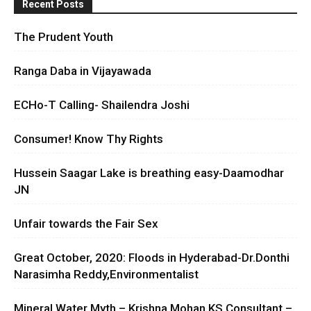
Recent Posts
The Prudent Youth
Ranga Daba in Vijayawada
ECHo-T Calling- Shailendra Joshi
Consumer! Know Thy Rights
Hussein Saagar Lake is breathing easy-Daamodhar
JN
Unfair towards the Fair Sex
Great October, 2020: Floods in Hyderabad-Dr.Donthi
Narasimha Reddy,Environmentalist
Mineral Water Myth – Krishna Mohan KS Consultant –