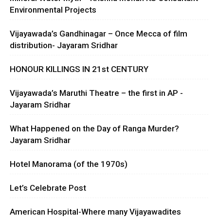
Environmental Projects
Vijayawada’s Gandhinagar – Once Mecca of film
distribution- Jayaram Sridhar
HONOUR KILLINGS IN 21st CENTURY
Vijayawada’s Maruthi Theatre – the first in AP -
Jayaram Sridhar
What Happened on the Day of Ranga Murder?
Jayaram Sridhar
Hotel Manorama (of the 1970s)
Let’s Celebrate Post
American Hospital-Where many Vijayawadites