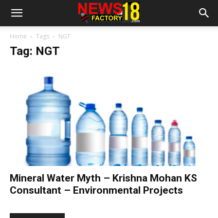
Home
Tags
NGT
Tag: NGT
Mineral Water Myth – Krishna Mohan KS
Consultant – Environmental Projects