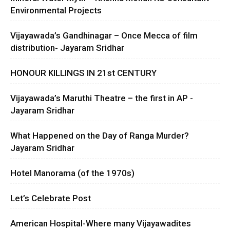
Environmental Projects
Vijayawada’s Gandhinagar – Once Mecca of film
distribution- Jayaram Sridhar
HONOUR KILLINGS IN 21st CENTURY
Vijayawada’s Maruthi Theatre – the first in AP -
Jayaram Sridhar
What Happened on the Day of Ranga Murder?
Jayaram Sridhar
Hotel Manorama (of the 1970s)
Let’s Celebrate Post
American Hospital-Where many Vijayawadites