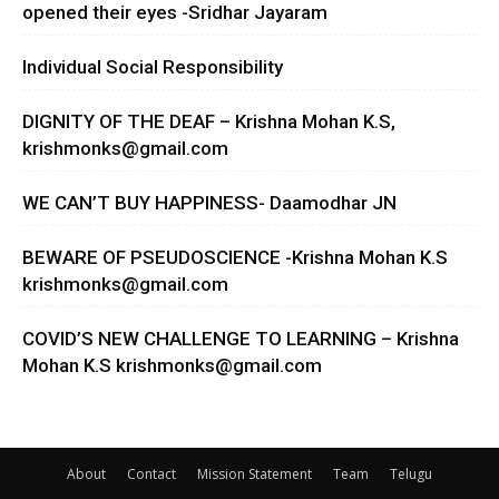
opened their eyes -Sridhar Jayaram
Individual Social Responsibility
DIGNITY OF THE DEAF – Krishna Mohan K.S,
krishmonks@gmail.com
WE CAN’T BUY HAPPINESS- Daamodhar JN
BEWARE OF PSEUDOSCIENCE -Krishna Mohan K.S
krishmonks@gmail.com
COVID’S NEW CHALLENGE TO LEARNING – Krishna
Mohan K.S
krishmonks@gmail.com
About
Contact
Mission Statement
Team
Telugu