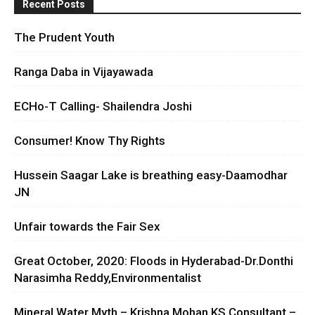
Recent Posts
The Prudent Youth
Ranga Daba in Vijayawada
ECHo-T Calling- Shailendra Joshi
Consumer! Know Thy Rights
Hussein Saagar Lake is breathing easy-Daamodhar
JN
Unfair towards the Fair Sex
Great October, 2020: Floods in Hyderabad-Dr.Donthi
Narasimha Reddy,Environmentalist
Mineral Water Myth – Krishna Mohan KS Consultant –