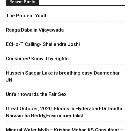
Recent Posts
The Prudent Youth
Ranga Daba in Vijayawada
ECHo-T Calling- Shailendra Joshi
Consumer! Know Thy Rights
Hussein Saagar Lake is breathing easy-Daamodhar
JN
Unfair towards the Fair Sex
Great October, 2020: Floods in Hyderabad-Dr.Donthi
Narasimha Reddy,Environmentalist
Mineral Water Myth – Krishna Mohan KS Consultant –