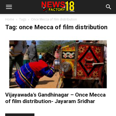
Home
Tags
Once Mecca of film distribution
Tag: once Mecca of film distribution
Vijayawada’s Gandhinagar – Once Mecca
of film distribution- Jayaram Sridhar