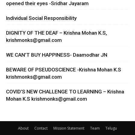
opened their eyes -Sridhar Jayaram
Individual Social Responsibility
DIGNITY OF THE DEAF – Krishna Mohan K.S,
krishmonks@gmail.com
WE CAN’T BUY HAPPINESS- Daamodhar JN
BEWARE OF PSEUDOSCIENCE -Krishna Mohan K.S
krishmonks@gmail.com
COVID’S NEW CHALLENGE TO LEARNING – Krishna
Mohan K.S
krishmonks@gmail.com
About
Contact
Mission Statement
Team
Telugu