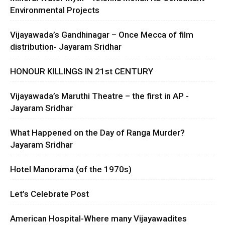
Environmental Projects
Vijayawada’s Gandhinagar – Once Mecca of film
distribution- Jayaram Sridhar
HONOUR KILLINGS IN 21st CENTURY
Vijayawada’s Maruthi Theatre – the first in AP -
Jayaram Sridhar
What Happened on the Day of Ranga Murder?
Jayaram Sridhar
Hotel Manorama (of the 1970s)
Let’s Celebrate Post
American Hospital-Where many Vijayawadites