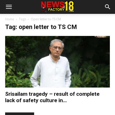
Home
Tags
Open letter to TS CM
Tag: open letter to TS CM
Srisailam tragedy – result of complete
lack of safety culture in...