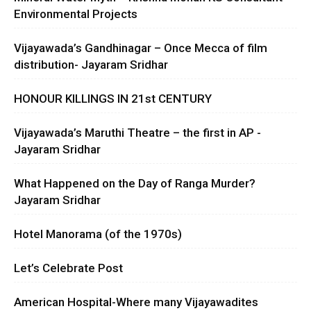
Environmental Projects
Vijayawada’s Gandhinagar – Once Mecca of film
distribution- Jayaram Sridhar
HONOUR KILLINGS IN 21st CENTURY
Vijayawada’s Maruthi Theatre – the first in AP -
Jayaram Sridhar
What Happened on the Day of Ranga Murder?
Jayaram Sridhar
Hotel Manorama (of the 1970s)
Let’s Celebrate Post
American Hospital-Where many Vijayawadites