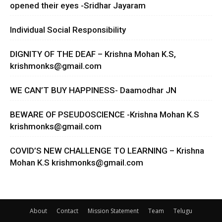
opened their eyes -Sridhar Jayaram
Individual Social Responsibility
DIGNITY OF THE DEAF – Krishna Mohan K.S,
krishmonks@gmail.com
WE CAN’T BUY HAPPINESS- Daamodhar JN
BEWARE OF PSEUDOSCIENCE -Krishna Mohan K.S
krishmonks@gmail.com
COVID’S NEW CHALLENGE TO LEARNING – Krishna
Mohan K.S
krishmonks@gmail.com
About
Contact
Mission Statement
Team
Telugu