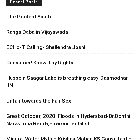
Recent Posts
The Prudent Youth
Ranga Daba in Vijayawada
ECHo-T Calling- Shailendra Joshi
Consumer! Know Thy Rights
Hussein Saagar Lake is breathing easy-Daamodhar
JN
Unfair towards the Fair Sex
Great October, 2020: Floods in Hyderabad-Dr.Donthi
Narasimha Reddy,Environmentalist
Mineral Water Myth – Krishna Mohan KS Consultant –