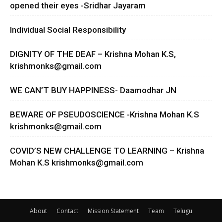
opened their eyes -Sridhar Jayaram
Individual Social Responsibility
DIGNITY OF THE DEAF – Krishna Mohan K.S,
krishmonks@gmail.com
WE CAN’T BUY HAPPINESS- Daamodhar JN
BEWARE OF PSEUDOSCIENCE -Krishna Mohan K.S
krishmonks@gmail.com
COVID’S NEW CHALLENGE TO LEARNING – Krishna
Mohan K.S
krishmonks@gmail.com
About
Contact
Mission Statement
Team
Telugu