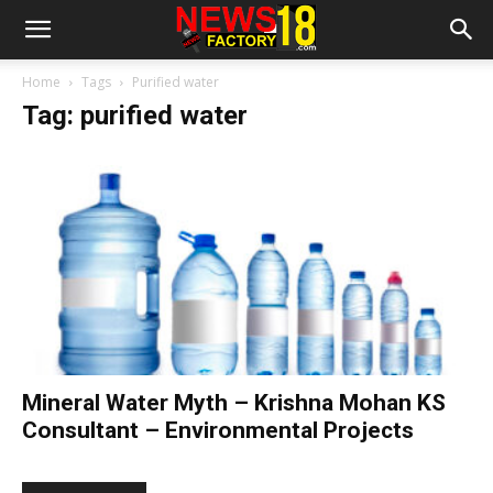
Home
Tags
Purified water
Tag: purified water
Mineral Water Myth – Krishna Mohan KS
Consultant – Environmental Projects