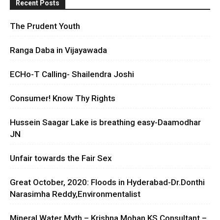
Recent Posts
The Prudent Youth
Ranga Daba in Vijayawada
ECHo-T Calling- Shailendra Joshi
Consumer! Know Thy Rights
Hussein Saagar Lake is breathing easy-Daamodhar
JN
Unfair towards the Fair Sex
Great October, 2020: Floods in Hyderabad-Dr.Donthi
Narasimha Reddy,Environmentalist
Mineral Water Myth – Krishna Mohan KS Consultant –