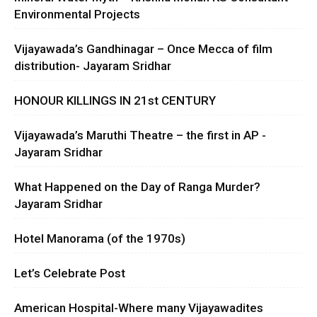
Environmental Projects
Vijayawada’s Gandhinagar – Once Mecca of film
distribution- Jayaram Sridhar
HONOUR KILLINGS IN 21st CENTURY
Vijayawada’s Maruthi Theatre – the first in AP -
Jayaram Sridhar
What Happened on the Day of Ranga Murder?
Jayaram Sridhar
Hotel Manorama (of the 1970s)
Let’s Celebrate Post
American Hospital-Where many Vijayawadites