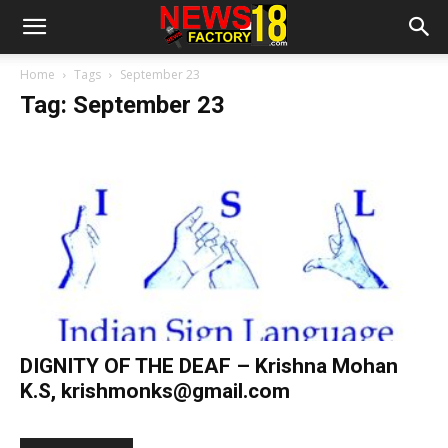
Home
Tags
September 23
Tag: September 23
DIGNITY OF THE DEAF – Krishna Mohan
K.S,
krishmonks@gmail.com