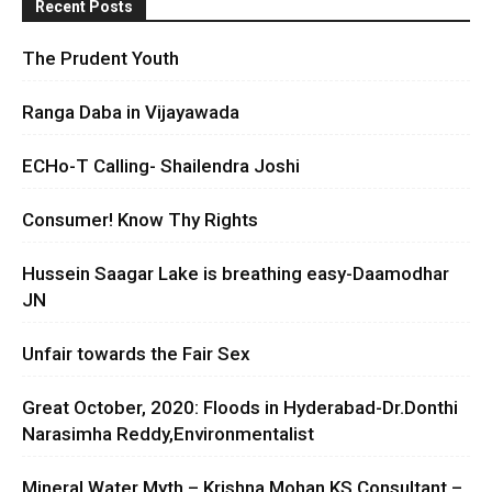
Recent Posts
The Prudent Youth
Ranga Daba in Vijayawada
ECHo-T Calling- Shailendra Joshi
Consumer! Know Thy Rights
Hussein Saagar Lake is breathing easy-Daamodhar
JN
Unfair towards the Fair Sex
Great October, 2020: Floods in Hyderabad-Dr.Donthi
Narasimha Reddy,Environmentalist
Mineral Water Myth – Krishna Mohan KS Consultant –