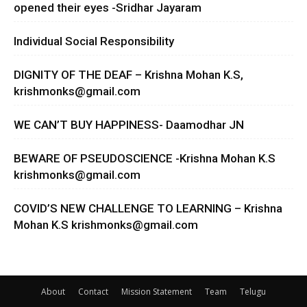
opened their eyes -Sridhar Jayaram
Individual Social Responsibility
DIGNITY OF THE DEAF – Krishna Mohan K.S,
krishmonks@gmail.com
WE CAN’T BUY HAPPINESS- Daamodhar JN
BEWARE OF PSEUDOSCIENCE -Krishna Mohan K.S
krishmonks@gmail.com
COVID’S NEW CHALLENGE TO LEARNING – Krishna
Mohan K.S
krishmonks@gmail.com
About
Contact
Mission Statement
Team
Telugu