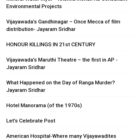
Environmental Projects
Vijayawada’s Gandhinagar – Once Mecca of film
distribution- Jayaram Sridhar
HONOUR KILLINGS IN 21st CENTURY
Vijayawada’s Maruthi Theatre – the first in AP -
Jayaram Sridhar
What Happened on the Day of Ranga Murder?
Jayaram Sridhar
Hotel Manorama (of the 1970s)
Let’s Celebrate Post
American Hospital-Where many Vijayawadites