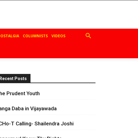
OSTALGIA
COLUMNISTS
VIDEOS
Recent Posts
he Prudent Youth
anga Daba in Vijayawada
CHo-T Calling- Shailendra Joshi