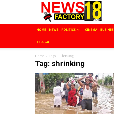
News
Factory
18
HOME
NEWS
POLITICS
CINEMA
BUSINES
TELUGU
Home
Tags
Shrinking
Tag: shrinking