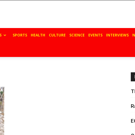
S
SPORTS
HEALTH
CULTURE
SCIENCE
EVENTS
INTERVIEWS
N
T
R
E