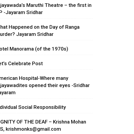
ijayawada’s Maruthi Theatre – the first in
P -Jayaram Sridhar
hat Happened on the Day of Ranga
urder? Jayaram Sridhar
otel Manorama (of the 1970s)
et’s Celebrate Post
merican Hospital-Where many
ijayawadites opened their eyes -Sridhar
ayaram
ndividual Social Responsibility
IGNITY OF THE DEAF – Krishna Mohan
.S,
krishmonks@gmail.com