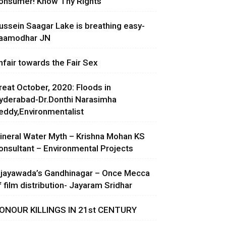
onsumer! Know Thy Rights
ussein Saagar Lake is breathing easy-
aamodhar JN
nfair towards the Fair Sex
reat October, 2020: Floods in
yderabad-Dr.Donthi Narasimha
eddy,Environmentalist
ineral Water Myth – Krishna Mohan KS
onsultant – Environmental Projects
ijayawada’s Gandhinagar – Once Mecca
f film distribution- Jayaram Sridhar
ONOUR KILLINGS IN 21st CENTURY