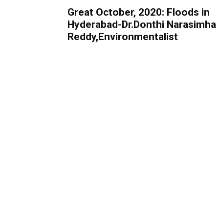
Great October, 2020: Floods in
Hyderabad-Dr.Donthi Narasimha
Reddy,Environmentalist