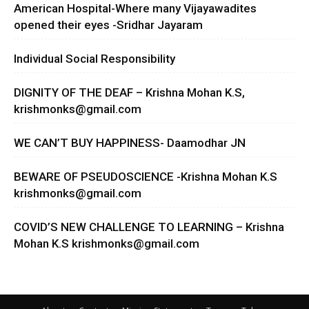
American Hospital-Where many Vijayawadites
opened their eyes -Sridhar Jayaram
Individual Social Responsibility
DIGNITY OF THE DEAF – Krishna Mohan K.S,
krishmonks@gmail.com
WE CAN’T BUY HAPPINESS- Daamodhar JN
BEWARE OF PSEUDOSCIENCE -Krishna Mohan K.S
krishmonks@gmail.com
COVID’S NEW CHALLENGE TO LEARNING – Krishna
Mohan K.S
krishmonks@gmail.com