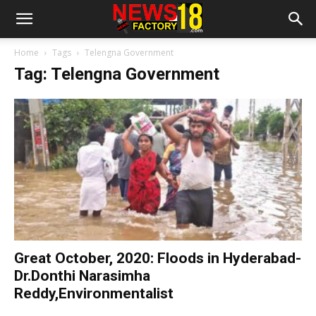
Home
Tags
Telengna Government
Tag: Telengna Government
Great October, 2020: Floods in Hyderabad-
Dr.Donthi Narasimha
Reddy,Environmentalist