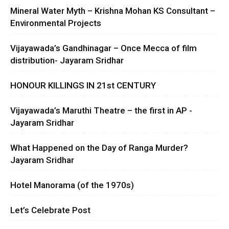
Mineral Water Myth – Krishna Mohan KS Consultant –
Environmental Projects
Vijayawada’s Gandhinagar – Once Mecca of film
distribution- Jayaram Sridhar
HONOUR KILLINGS IN 21st CENTURY
Vijayawada’s Maruthi Theatre – the first in AP -
Jayaram Sridhar
What Happened on the Day of Ranga Murder?
Jayaram Sridhar
Hotel Manorama (of the 1970s)
Let’s Celebrate Post