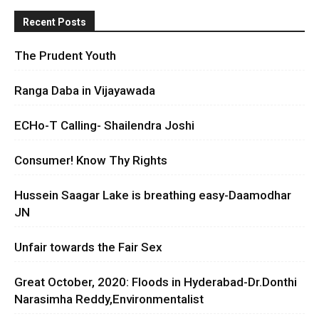
Recent Posts
The Prudent Youth
Ranga Daba in Vijayawada
ECHo-T Calling- Shailendra Joshi
Consumer! Know Thy Rights
Hussein Saagar Lake is breathing easy-Daamodhar
JN
Unfair towards the Fair Sex
Great October, 2020: Floods in Hyderabad-Dr.Donthi
Narasimha Reddy,Environmentalist