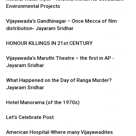
Environmental Projects
Vijayawada’s Gandhinagar – Once Mecca of film
distribution- Jayaram Sridhar
HONOUR KILLINGS IN 21st CENTURY
Vijayawada’s Maruthi Theatre – the first in AP -
Jayaram Sridhar
What Happened on the Day of Ranga Murder?
Jayaram Sridhar
Hotel Manorama (of the 1970s)
Let’s Celebrate Post
American Hospital-Where many Vijayawadites