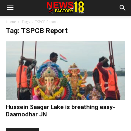
Home
Tags
TSPCB Report
Tag: TSPCB Report
Hussein Saagar Lake is breathing easy-
Daamodhar JN