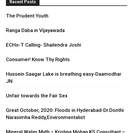
Recent Posts
The Prudent Youth
Ranga Daba in Vijayawada
ECHo-T Calling- Shailendra Joshi
Consumer! Know Thy Rights
Hussein Saagar Lake is breathing easy-Daamodhar
JN
Unfair towards the Fair Sex
Great October, 2020: Floods in Hyderabad-Dr.Donthi
Narasimha Reddy,Environmentalist
Mineral Water Myth – Krishna Mohan KS Consultant –