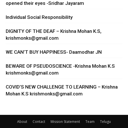
opened their eyes -Sridhar Jayaram
Individual Social Responsibility
DIGNITY OF THE DEAF – Krishna Mohan K.S,
krishmonks@gmail.com
WE CAN’T BUY HAPPINESS- Daamodhar JN
BEWARE OF PSEUDOSCIENCE -Krishna Mohan K.S
krishmonks@gmail.com
COVID’S NEW CHALLENGE TO LEARNING – Krishna
Mohan K.S
krishmonks@gmail.com
About
Contact
Mission Statement
Team
Telugu