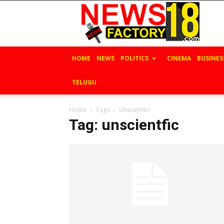
News
Factory
18
HOME
NEWS
POLITICS
CINEMA
BUSINES
TELUGU
Home
Tags
Unscientfic
Tag: unscientfic