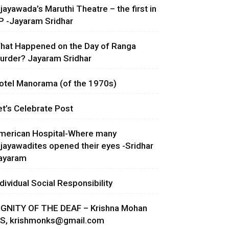
ijayawada’s Maruthi Theatre – the first in
P -Jayaram Sridhar
hat Happened on the Day of Ranga
urder? Jayaram Sridhar
otel Manorama (of the 1970s)
et’s Celebrate Post
merican Hospital-Where many
ijayawadites opened their eyes -Sridhar
ayaram
ndividual Social Responsibility
IGNITY OF THE DEAF – Krishna Mohan
.S,
krishmonks@gmail.com