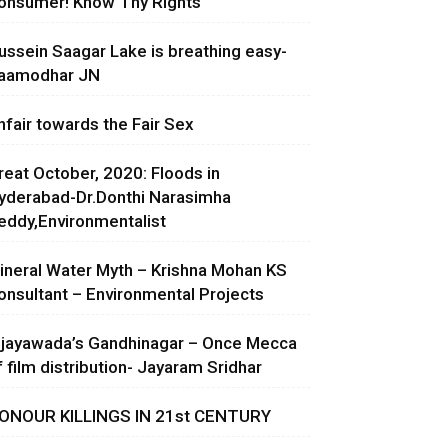
onsumer! Know Thy Rights
ussein Saagar Lake is breathing easy-
aamodhar JN
nfair towards the Fair Sex
reat October, 2020: Floods in
yderabad-Dr.Donthi Narasimha
eddy,Environmentalist
ineral Water Myth – Krishna Mohan KS
onsultant – Environmental Projects
ijayawada’s Gandhinagar – Once Mecca
f film distribution- Jayaram Sridhar
ONOUR KILLINGS IN 21st CENTURY