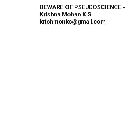
BEWARE OF PSEUDOSCIENCE -
Krishna Mohan K.S
krishmonks@gmail.com