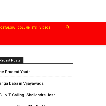
OSTALGIA
COLUMNISTS
VIDEOS
Recent Posts
he Prudent Youth
anga Daba in Vijayawada
CHo-T Calling- Shailendra Joshi