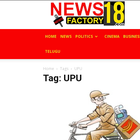
News
Factory
18
HOME
NEWS
POLITICS
CINEMA
BUSINES
TELUGU
Home
Tags
UPU
Tag: UPU