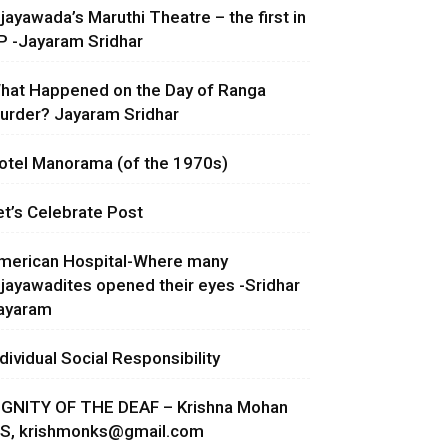
ijayawada’s Maruthi Theatre – the first in
P -Jayaram Sridhar
hat Happened on the Day of Ranga
urder? Jayaram Sridhar
otel Manorama (of the 1970s)
et’s Celebrate Post
merican Hospital-Where many
ijayawadites opened their eyes -Sridhar
ayaram
ndividual Social Responsibility
IGNITY OF THE DEAF – Krishna Mohan
.S,
krishmonks@gmail.com