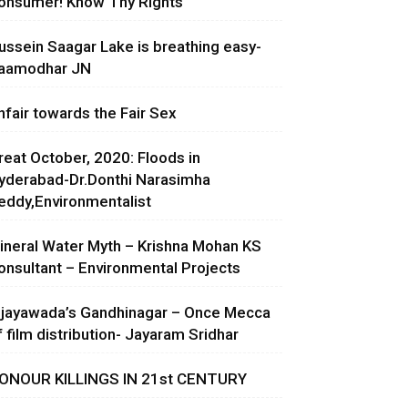
onsumer! Know Thy Rights
ussein Saagar Lake is breathing easy-
aamodhar JN
nfair towards the Fair Sex
reat October, 2020: Floods in
yderabad-Dr.Donthi Narasimha
eddy,Environmentalist
ineral Water Myth – Krishna Mohan KS
onsultant – Environmental Projects
ijayawada’s Gandhinagar – Once Mecca
f film distribution- Jayaram Sridhar
ONOUR KILLINGS IN 21st CENTURY