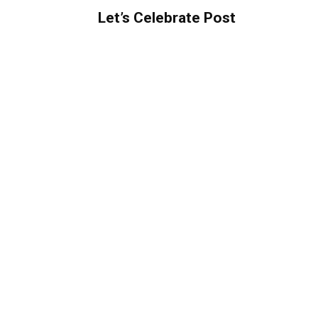
Let’s Celebrate Post