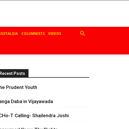
OSTALGIA
COLUMNISTS
VIDEOS
Recent Posts
he Prudent Youth
anga Daba in Vijayawada
CHo-T Calling- Shailendra Joshi