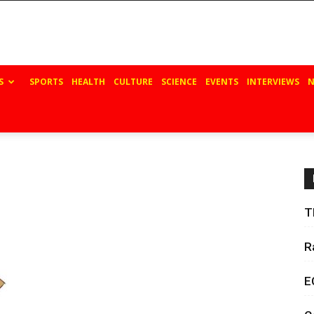
S
SPORTS
HEALTH
CULTURE
SCIENCE
EVENTS
INTERVIEWS
N
T
R
E