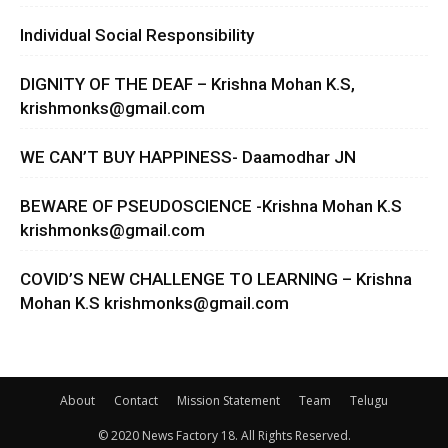
Individual Social Responsibility
DIGNITY OF THE DEAF – Krishna Mohan K.S,
krishmonks@gmail.com
WE CAN’T BUY HAPPINESS- Daamodhar JN
BEWARE OF PSEUDOSCIENCE -Krishna Mohan K.S
krishmonks@gmail.com
COVID’S NEW CHALLENGE TO LEARNING – Krishna
Mohan K.S
krishmonks@gmail.com
About
Contact
Mission Statement
Team
Telugu
© 2020 News Factory 18. All Rights Reserved.