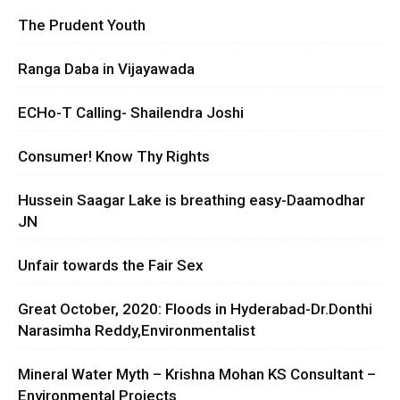
The Prudent Youth
Ranga Daba in Vijayawada
ECHo-T Calling- Shailendra Joshi
Consumer! Know Thy Rights
Hussein Saagar Lake is breathing easy-Daamodhar
JN
Unfair towards the Fair Sex
Great October, 2020: Floods in Hyderabad-Dr.Donthi
Narasimha Reddy,Environmentalist
Mineral Water Myth – Krishna Mohan KS Consultant –
Environmental Projects