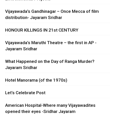
Vijayawada’s Gandhinagar – Once Mecca of film
distribution- Jayaram Sridhar
HONOUR KILLINGS IN 21st CENTURY
Vijayawada’s Maruthi Theatre – the first in AP -
Jayaram Sridhar
What Happened on the Day of Ranga Murder?
Jayaram Sridhar
Hotel Manorama (of the 1970s)
Let’s Celebrate Post
American Hospital-Where many Vijayawadites
opened their eyes -Sridhar Jayaram