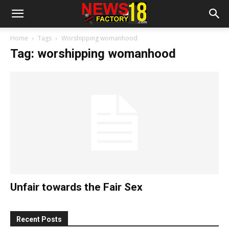
Home
Tags
Worshipping womanhood
Tag: worshipping womanhood
Unfair towards the Fair Sex
Recent Posts