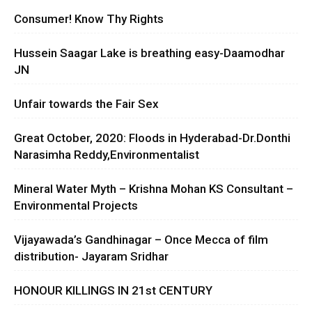
Consumer! Know Thy Rights
Hussein Saagar Lake is breathing easy-Daamodhar
JN
Unfair towards the Fair Sex
Great October, 2020: Floods in Hyderabad-Dr.Donthi
Narasimha Reddy,Environmentalist
Mineral Water Myth – Krishna Mohan KS Consultant –
Environmental Projects
Vijayawada’s Gandhinagar – Once Mecca of film
distribution- Jayaram Sridhar
HONOUR KILLINGS IN 21st CENTURY