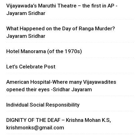
Vijayawada’s Maruthi Theatre – the first in AP -
Jayaram Sridhar
What Happened on the Day of Ranga Murder?
Jayaram Sridhar
Hotel Manorama (of the 1970s)
Let’s Celebrate Post
American Hospital-Where many Vijayawadites
opened their eyes -Sridhar Jayaram
Individual Social Responsibility
DIGNITY OF THE DEAF – Krishna Mohan K.S,
krishmonks@gmail.com