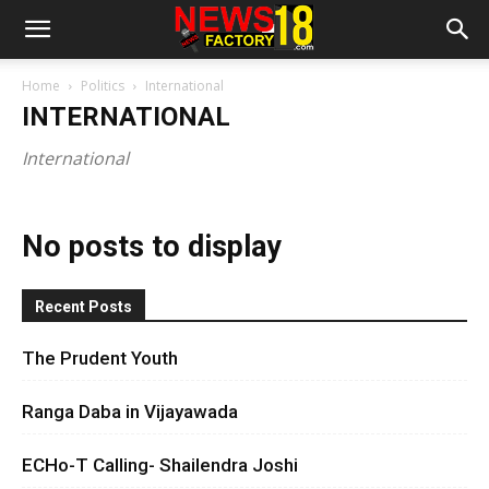
Home
Politics
International
INTERNATIONAL
International
No posts to display
Recent Posts
The Prudent Youth
Ranga Daba in Vijayawada
ECHo-T Calling- Shailendra Joshi