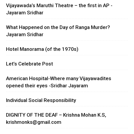
Vijayawada’s Maruthi Theatre – the first in AP -
Jayaram Sridhar
What Happened on the Day of Ranga Murder?
Jayaram Sridhar
Hotel Manorama (of the 1970s)
Let’s Celebrate Post
American Hospital-Where many Vijayawadites
opened their eyes -Sridhar Jayaram
Individual Social Responsibility
DIGNITY OF THE DEAF – Krishna Mohan K.S,
krishmonks@gmail.com