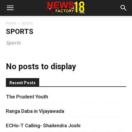
Home
Sports
SPORTS
Sports
No posts to display
Recent Posts
The Prudent Youth
Ranga Daba in Vijayawada
ECHo-T Calling- Shailendra Joshi