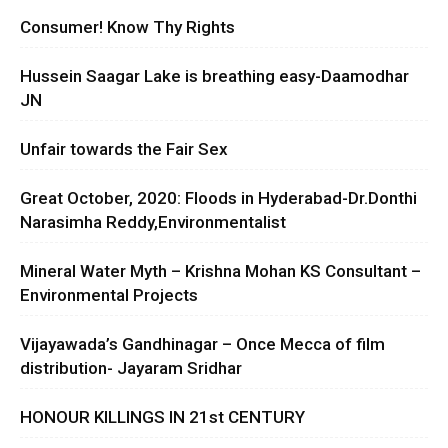
Consumer! Know Thy Rights
Hussein Saagar Lake is breathing easy-Daamodhar
JN
Unfair towards the Fair Sex
Great October, 2020: Floods in Hyderabad-Dr.Donthi
Narasimha Reddy,Environmentalist
Mineral Water Myth – Krishna Mohan KS Consultant –
Environmental Projects
Vijayawada’s Gandhinagar – Once Mecca of film
distribution- Jayaram Sridhar
HONOUR KILLINGS IN 21st CENTURY