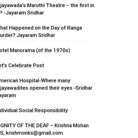
ijayawada’s Maruthi Theatre – the first in
P -Jayaram Sridhar
hat Happened on the Day of Ranga
urder? Jayaram Sridhar
otel Manorama (of the 1970s)
et’s Celebrate Post
merican Hospital-Where many
ijayawadites opened their eyes -Sridhar
ayaram
ndividual Social Responsibility
IGNITY OF THE DEAF – Krishna Mohan
.S,
krishmonks@gmail.com