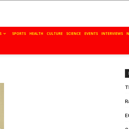
S
SPORTS
HEALTH
CULTURE
SCIENCE
EVENTS
INTERVIEWS
N
T
R
E