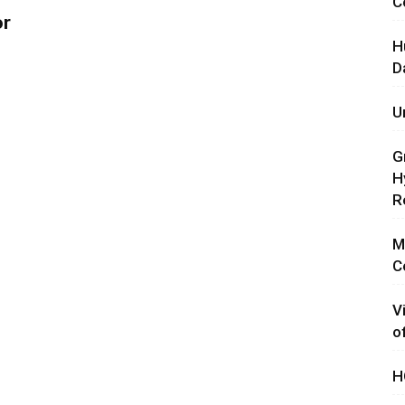
C
or
H
D
U
G
H
R
M
C
V
o
H