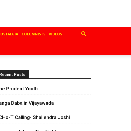
OSTALGIA
COLUMNISTS
VIDEOS
Recent Posts
he Prudent Youth
anga Daba in Vijayawada
CHo-T Calling- Shailendra Joshi