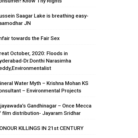
onsumer! Know Thy Rights
ussein Saagar Lake is breathing easy-
aamodhar JN
nfair towards the Fair Sex
reat October, 2020: Floods in
yderabad-Dr.Donthi Narasimha
eddy,Environmentalist
ineral Water Myth – Krishna Mohan KS
onsultant – Environmental Projects
ijayawada’s Gandhinagar – Once Mecca
f film distribution- Jayaram Sridhar
ONOUR KILLINGS IN 21st CENTURY