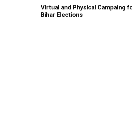
Virtual and Physical Campaing f
Bihar Elections