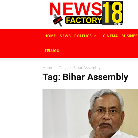
News
Factory
18
HOME
NEWS
POLITICS
CINEMA
BUSINES
TELUGU
Home
Tags
Bihar Assembly
Tag: Bihar Assembly