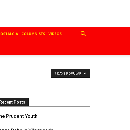
OSTALGIA
COLUMNISTS
VIDEOS
7 DAYS POPULAR
Recent Posts
he Prudent Youth