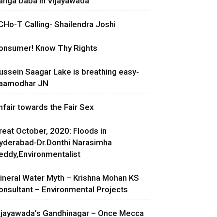
anga Daba in Vijayawada
CHo-T Calling- Shailendra Joshi
onsumer! Know Thy Rights
ussein Saagar Lake is breathing easy-
aamodhar JN
nfair towards the Fair Sex
reat October, 2020: Floods in
yderabad-Dr.Donthi Narasimha
eddy,Environmentalist
ineral Water Myth – Krishna Mohan KS
onsultant – Environmental Projects
ijayawada’s Gandhinagar – Once Mecca