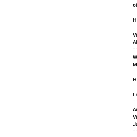
o
H
V
A
W
M
H
L
A
V
J