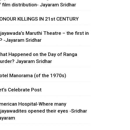
f film distribution- Jayaram Sridhar
ONOUR KILLINGS IN 21st CENTURY
ijayawada’s Maruthi Theatre – the first in
P -Jayaram Sridhar
hat Happened on the Day of Ranga
urder? Jayaram Sridhar
otel Manorama (of the 1970s)
et’s Celebrate Post
merican Hospital-Where many
ijayawadites opened their eyes -Sridhar
ayaram