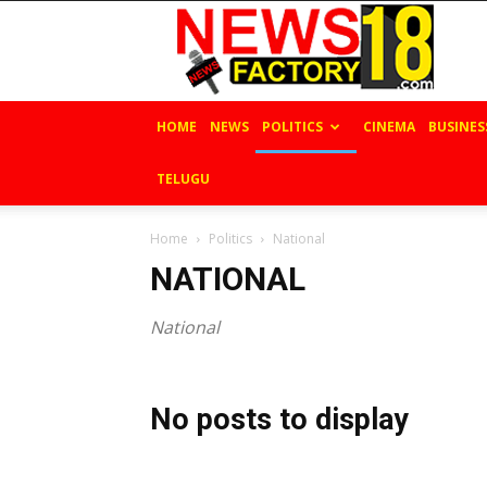
News
Factory
18
HOME
NEWS
POLITICS
CINEMA
BUSINES
TELUGU
Home
Politics
National
NATIONAL
National
No posts to display