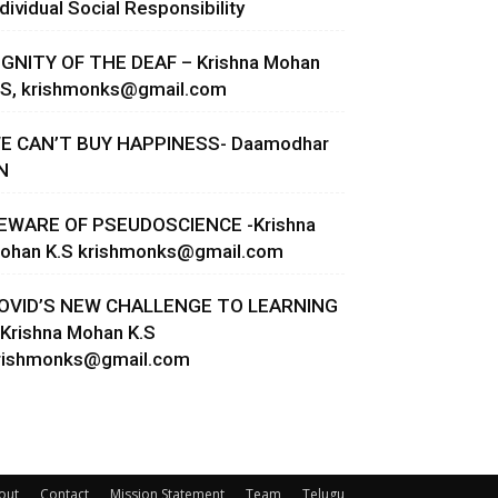
ndividual Social Responsibility
IGNITY OF THE DEAF – Krishna Mohan
.S,
krishmonks@gmail.com
E CAN’T BUY HAPPINESS- Daamodhar
N
EWARE OF PSEUDOSCIENCE -Krishna
ohan K.S
krishmonks@gmail.com
OVID’S NEW CHALLENGE TO LEARNING
 Krishna Mohan K.S
rishmonks@gmail.com
out
Contact
Mission Statement
Team
Telugu